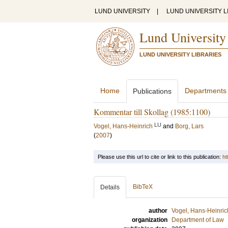
LUND UNIVERSITY
|
LUND UNIVERSITY L
Lund University
LUND UNIVERSITY LIBRARIES
Home
Departments
Publications
Kommentar till Skollag (1985:1100)
LU
Vogel, Hans-Heinrich
and
Borg, Lars
(
2007
)
Please use this url to cite or link to this publication:
ht
BibTeX
Details
author
Vogel, Hans-Heinric
organization
Department of Law