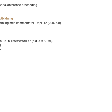
port/Conference proceeding
utbildning
amling med kommentarer. Uppl. 12 (2007/08)
a-951b-1559ccc5d177 (old id 939194)
8
2