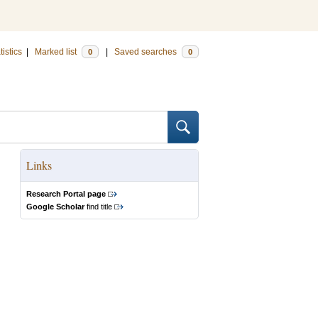
tistics
|
Marked list
|
Saved searches
0
0
Links
Research Portal page
Google Scholar
find title