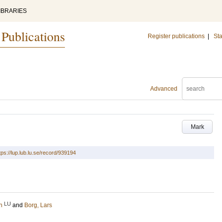
IBRARIES
 Publications
Register publications
|
Sta
Advanced
Mark
tps://lup.lub.lu.se/record/939194
LU
h
and
Borg, Lars