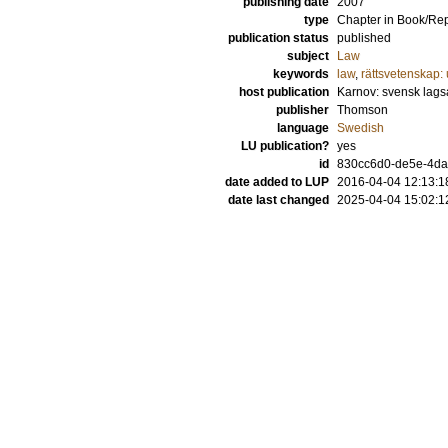
publishing date
2007
type
Chapter in Book/Re
publication status
published
subject
Law
keywords
law
,
rättsvetenskap: 
host publication
Karnov: svensk lags
publisher
Thomson
language
Swedish
LU publication?
yes
id
830cc6d0-de5e-4da
date added to LUP
2016-04-04 12:13:1
date last changed
2025-04-04 15:02:1