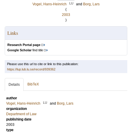
LU
Vogel, Hans-Heinrich
and
Borg, Lars
(
2003
)
Links
Research Portal page
Google Scholar
find title
Please use this url to cite or link to this publication:
https://lup.lub.lu.se/record/939362
BibTeX
Details
author
LU
Vogel, Hans-Heinrich
and
Borg, Lars
organization
Department of Law
publishing date
2003
type