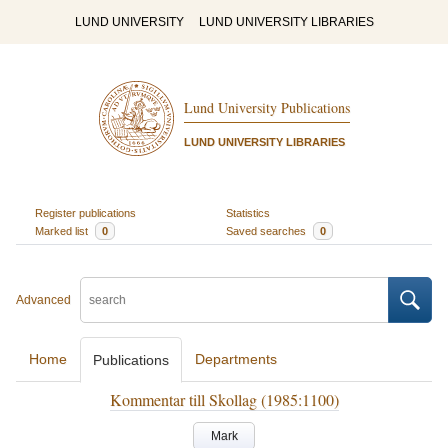
LUND UNIVERSITY
LUND UNIVERSITY LIBRARIES
Lund University Publications
LUND UNIVERSITY LIBRARIES
Register publications
Statistics
Marked list
0
Saved searches
0
Advanced
Home
Departments
Publications
Kommentar till Skollag (1985:1100)
Mark