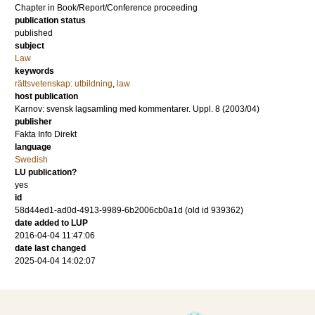
Chapter in Book/Report/Conference proceeding
publication status
published
subject
Law
keywords
rättsvetenskap: utbildning
,
law
host publication
Karnov: svensk lagsamling med kommentarer. Uppl. 8 (2003/04)
publisher
Fakta Info Direkt
language
Swedish
LU publication?
yes
id
58d44ed1-ad0d-4913-9989-6b2006cb0a1d (old id 939362)
date added to LUP
2016-04-04 11:47:06
date last changed
2025-04-04 14:02:07