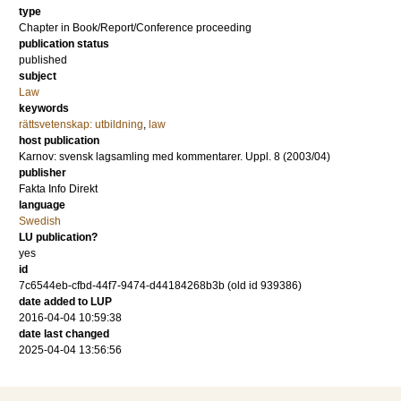
type
Chapter in Book/Report/Conference proceeding
publication status
published
subject
Law
keywords
rättsvetenskap: utbildning
,
law
host publication
Karnov: svensk lagsamling med kommentarer. Uppl. 8 (2003/04)
publisher
Fakta Info Direkt
language
Swedish
LU publication?
yes
id
7c6544eb-cfbd-44f7-9474-d44184268b3b (old id 939386)
date added to LUP
2016-04-04 10:59:38
date last changed
2025-04-04 13:56:56