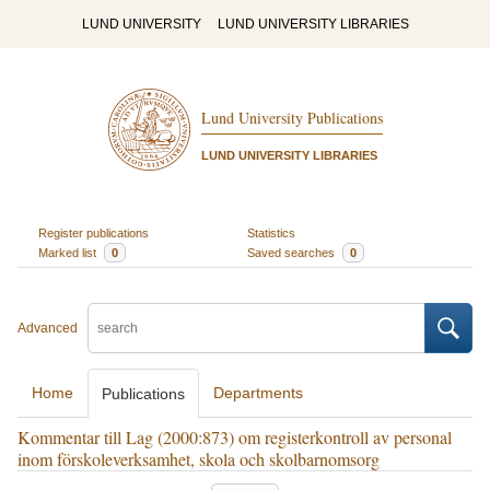
LUND UNIVERSITY
LUND UNIVERSITY LIBRARIES
Lund University Publications
LUND UNIVERSITY LIBRARIES
Register publications
Statistics
Marked list
0
Saved searches
0
Advanced
Home
Departments
Publications
Kommentar till Lag (2000:873) om registerkontroll av personal
inom förskoleverksamhet, skola och skolbarnomsorg