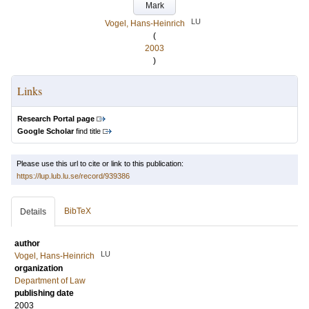
Mark
LU
Vogel, Hans-Heinrich
(
2003
)
Links
Research Portal page
Google Scholar
find title
Please use this url to cite or link to this publication:
https://lup.lub.lu.se/record/939386
BibTeX
Details
author
LU
Vogel, Hans-Heinrich
organization
Department of Law
publishing date
2003