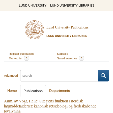
LUND UNIVERSITY
LUND UNIVERSITY LIBRARIES
Lund University Publications
LUND UNIVERSITY LIBRARIES
Register publications
Statistics
Marked list
0
Saved searches
0
Advanced
Home
Departments
Publications
Anm. av Vogt, Helle: Slægtens funktion i nordisk
højmiddelalderret: kanonisk retsideologi og fredsskabende
lovgivning