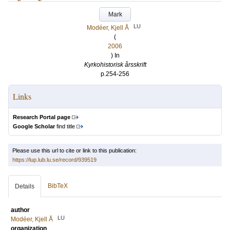
Mark
LU
Modéer, Kjell Å
(
2006
) In
Kyrkohistorisk årsskrift
p.254-256
Links
Research Portal page
Google Scholar
find title
Please use this url to cite or link to this publication:
https://lup.lub.lu.se/record/939519
BibTeX
Details
author
LU
Modéer, Kjell Å
organization