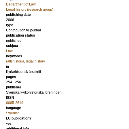
Department of Law
Legal history (research group)
publishing date
2006
type
Contribution to journal
publication status
published
subject
Law
keywords
rättshistoria
,
legal history
in
Kyrkohistorisk årsskrift
pages
254 - 256
publisher
Svenska kyrkohistoriska föreningen
ISSN
0085-2619
language
Swedish
LU publication?
yes
additional info