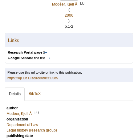
LU
Modéer, Kjell Å
(
2006
)
p.1-2
Links
Research Portal page
Google Scholar
find title
Please use this url to cite or link to this publication:
https://lup.lub.lu.se/record/939585
BibTeX
Details
author
LU
Modéer, Kjell Å
organization
Department of Law
Legal history (research group)
publishing date