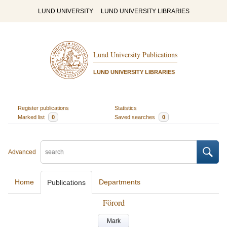
LUND UNIVERSITY
LUND UNIVERSITY LIBRARIES
Lund University Publications
LUND UNIVERSITY LIBRARIES
Register publications
Statistics
Marked list
0
Saved searches
0
Advanced
Home
Departments
Publications
Förord
Mark