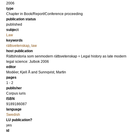
2006
type
Chapter in Book/Report/Conference proceeding
publication status
published
subject
Law
keywords
rättsvetenskap
,
law
host publication
Rättshistoria som senmodern rättsvetenskap = Legal history as late modern
legal science: Julbok 2006
editor
Modéer, Kjell Å
and
Sunnqvist, Martin
pages
1 - 2
publisher
Corpus iuris
ISBN
9189186087
language
Swedish
LU publication?
yes
id