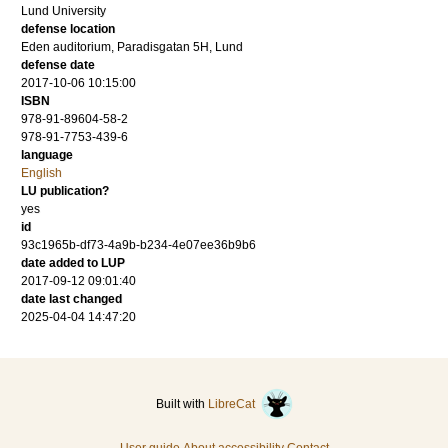
Lund University
defense location
Eden auditorium, Paradisgatan 5H, Lund
defense date
2017-10-06 10:15:00
ISBN
978-91-89604-58-2
978-91-7753-439-6
language
English
LU publication?
yes
id
93c1965b-df73-4a9b-b234-4e07ee36b9b6
date added to LUP
2017-09-12 09:01:40
date last changed
2025-04-04 14:47:20
Built with
LibreCat