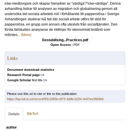
icke-medborgare och skapar hierarkier av “värdiga”/”icke-värdiga”. Denna
avhandling bidrar till analysen av migration och globalisering genom att
undersöka det sociala arbetets roll i förhållande till papperslösa i Sverige.
Avhandlingen studerar två fall där socialt arbete utförs till stöd för
papperslösa, en grupp som annars ofta utesluts från socialtjänsten. Den
första fallstudien analyserar de riktlinjer för ekonomiskt bistånd som
infördes...
(More)
Destabilising...Practices.pdf
Open Access
|
PDF
Links
Document download statistics
Research Portal page
Google Scholar
find title
Please use this url to cite or link to this publication:
https://lup.lub.lu.se/record/93c1965b-df73-4a9b-b234-4e07ee36b9b6
BibTeX
Details
author