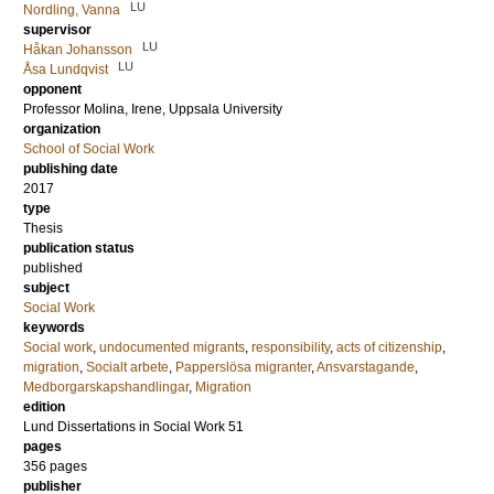
LU
Nordling, Vanna
supervisor
LU
Håkan Johansson
LU
Åsa Lundqvist
opponent
Professor
Molina, Irene
, Uppsala University
organization
School of Social Work
publishing date
2017
type
Thesis
publication status
published
subject
Social Work
keywords
Social work
,
undocumented migrants
,
responsibility
,
acts of citizenship
,
migration
,
Socialt arbete
,
Papperslösa migranter
,
Ansvarstagande
,
Medborgarskapshandlingar
,
Migration
edition
Lund Dissertations in Social Work 51
pages
356
pages
publisher