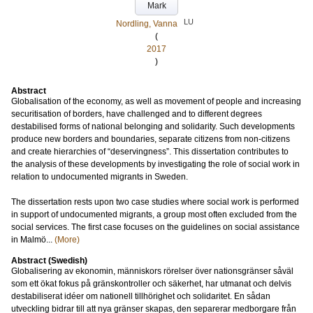
Mark
LU
Nordling, Vanna
(
2017
)
Abstract
Globalisation of the economy, as well as movement of people and increasing
securitisation of borders, have challenged and to different degrees
destabilised forms of national belonging and solidarity. Such developments
produce new borders and boundaries, separate citizens from non-citizens
and create hierarchies of “deservingness”. This dissertation contributes to
the analysis of these developments by investigating the role of social work in
relation to undocumented migrants in Sweden.
The dissertation rests upon two case studies where social work is performed
in support of undocumented migrants, a group most often excluded from the
social services. The first case focuses on the guidelines on social assistance
in Malmö...
(More)
Abstract (Swedish)
Globalisering av ekonomin, människors rörelser över nationsgränser såväl
som ett ökat fokus på gränskontroller och säkerhet, har utmanat och delvis
destabiliserat idéer om nationell tillhörighet och solidaritet. En sådan
utveckling bidrar till att nya gränser skapas, den separerar medborgare från