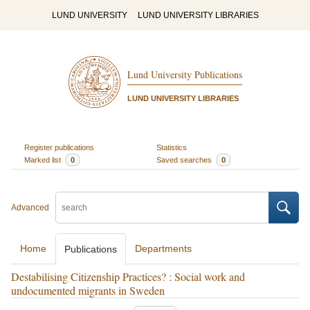
LUND UNIVERSITY
LUND UNIVERSITY LIBRARIES
Lund University Publications
LUND UNIVERSITY LIBRARIES
Register publications
Statistics
Marked list
0
Saved searches
0
Advanced
Home
Departments
Publications
Destabilising Citizenship Practices? : Social work and
undocumented migrants in Sweden