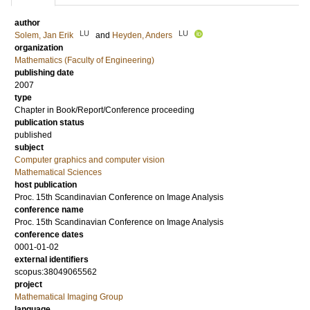
author
LU
LU
Solem, Jan Erik
and
Heyden, Anders
organization
Mathematics (Faculty of Engineering)
publishing date
2007
type
Chapter in Book/Report/Conference proceeding
publication status
published
subject
Computer graphics and computer vision
Mathematical Sciences
host publication
Proc. 15th Scandinavian Conference on Image Analysis
conference name
Proc. 15th Scandinavian Conference on Image Analysis
conference dates
0001-01-02
external identifiers
scopus:38049065562
project
Mathematical Imaging Group
language