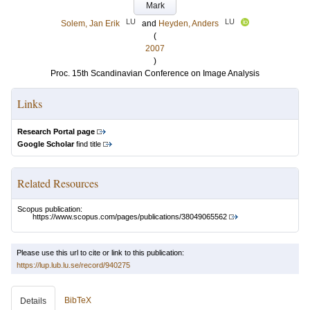
Mark
LU
LU
Solem, Jan Erik
and
Heyden, Anders
(
2007
)
Proc. 15th Scandinavian Conference on Image Analysis
Links
Research Portal page
Google Scholar
find title
Related Resources
Scopus publication:
https://www.scopus.com/pages/publications/38049065562
Please use this url to cite or link to this publication:
https://lup.lub.lu.se/record/940275
BibTeX
Details