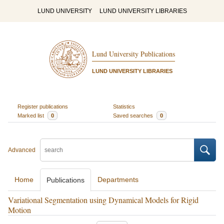
LUND UNIVERSITY
LUND UNIVERSITY LIBRARIES
Lund University Publications
LUND UNIVERSITY LIBRARIES
Register publications
Statistics
Marked list
0
Saved searches
0
Advanced
Home
Departments
Publications
Variational Segmentation using Dynamical Models for Rigid
Motion