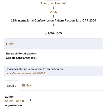
LU
Solem, Jan Erik
(
2006
)
18th International Conference on Pattern Recognition, ICPR 2006
1
.
p.1099-1105
Links
Research Portal page
Google Scholar
find title
Please use this url to cite or link to this publication:
https://lup.lub.lu.se/record/940302
BibTeX
Details
author
LU
Solem, Jan Erik
organization