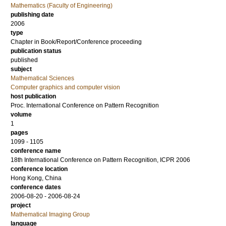
Mathematics (Faculty of Engineering)
publishing date
2006
type
Chapter in Book/Report/Conference proceeding
publication status
published
subject
Mathematical Sciences
Computer graphics and computer vision
host publication
Proc. International Conference on Pattern Recognition
volume
1
pages
1099 - 1105
conference name
18th International Conference on Pattern Recognition, ICPR 2006
conference location
Hong Kong, China
conference dates
2006-08-20 - 2006-08-24
project
Mathematical Imaging Group
language