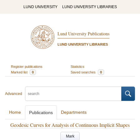
LUND UNIVERSITY
LUND UNIVERSITY LIBRARIES
Lund University Publications
LUND UNIVERSITY LIBRARIES
Register publications
Statistics
Marked list
0
Saved searches
0
Advanced
Home
Departments
Publications
Geodesic Curves for Analysis of Continuous Implicit Shapes
Mark