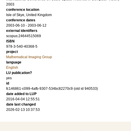
2003
conference location
Isle of Skye, United Kingdom
conference dates
2003-06-10 - 2003-06-12
external identifiers
scopus:24644515069
ISBN
978-3-540-40368-5
project
Mathematical Imaging Group
language
English
LU publication?
yes
id
fc146861-c099-4afb-9307-534bc82270c9 (old id 940533)
date added to LUP
2016-04-04 12:55:51
date last changed
2026-02-13 10:37:53