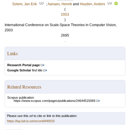
LU
LU
Solem, Jan Erik
;
Aanaes, Henrik
and
Heyden, Anders
(
2003
)
International Conference on Scale-Space Theories in Computer Vision,
2003
2695
.
Links
Research Portal page
Google Scholar
find title
Related Resources
Scopus publication:
https://www.scopus.com/pages/publications/24644515069
Please use this url to cite or link to this publication:
https://lup.lub.lu.se/record/940533