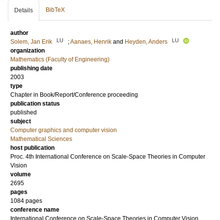
BibTeX
Details
author
LU
LU
Solem, Jan Erik
;
Aanaes, Henrik
and
Heyden, Anders
organization
Mathematics (Faculty of Engineering)
publishing date
2003
type
Chapter in Book/Report/Conference proceeding
publication status
published
subject
Computer graphics and computer vision
Mathematical Sciences
host publication
Proc. 4th International Conference on Scale-Space Theories in Computer
Vision
volume
2695
pages
1084 pages
conference name
International Conference on Scale-Space Theories in Computer Vision,