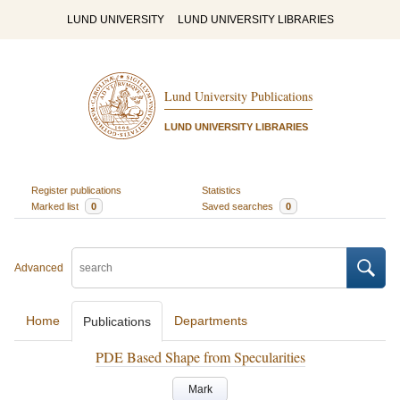
LUND UNIVERSITY
LUND UNIVERSITY LIBRARIES
Lund University Publications
LUND UNIVERSITY LIBRARIES
Register publications
Statistics
Marked list
0
Saved searches
0
Advanced
Home
Departments
Publications
PDE Based Shape from Specularities
Mark