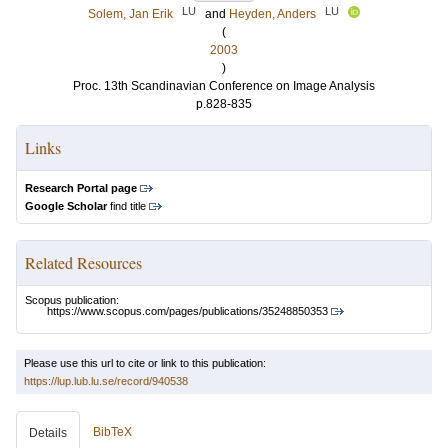
LU
LU
Solem, Jan Erik
and
Heyden, Anders
(
2003
)
Proc. 13th Scandinavian Conference on Image Analysis
p.828-835
Links
Research Portal page
Google Scholar
find title
Related Resources
Scopus publication:
https://www.scopus.com/pages/publications/35248850353
Please use this url to cite or link to this publication:
https://lup.lub.lu.se/record/940538
BibTeX
Details