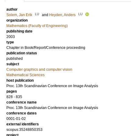
author
LU
LU
Solem, Jan Erik
and
Heyden, Anders
organization
Mathematics (Faculty of Engineering)
publishing date
2003
type
Chapter in Book/Report/Conference proceeding
publication status
published
subject
Computer graphics and computer vision
Mathematical Sciences
host publication
Proc. 13th Scandinavian Conference on Image Analysis
pages
828 - 835
conference name
Proc. 13th Scandinavian Conference on Image Analysis
conference dates
0001-01-02
external identifiers
scopus:35248850353
project