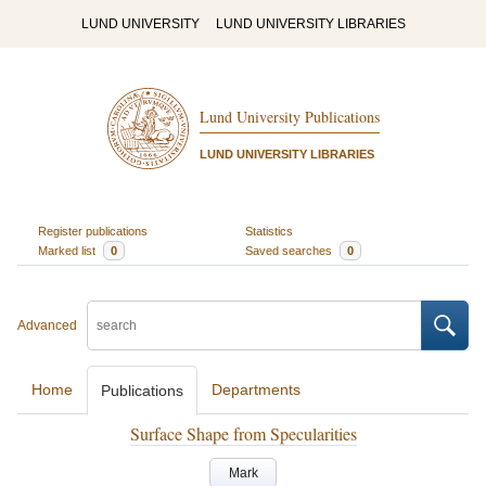
LUND UNIVERSITY
LUND UNIVERSITY LIBRARIES
Lund University Publications
LUND UNIVERSITY LIBRARIES
Register publications
Statistics
Marked list
0
Saved searches
0
Advanced
Home
Departments
Publications
Surface Shape from Specularities
Mark