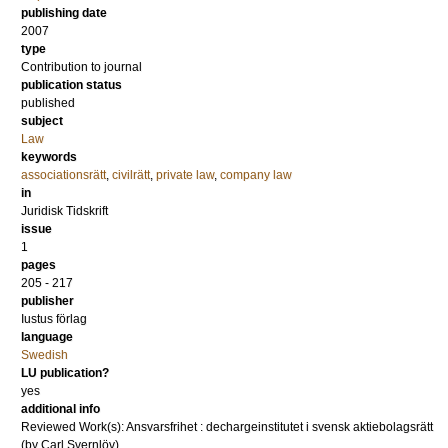
publishing date
2007
type
Contribution to journal
publication status
published
subject
Law
keywords
associationsrätt
,
civilrätt
,
private law
,
company law
in
Juridisk Tidskrift
issue
1
pages
205 - 217
publisher
Iustus förlag
language
Swedish
LU publication?
yes
additional info
Reviewed Work(s): Ansvarsfrihet : dechargeinstitutet i svensk aktiebolagsrätt
(by Carl Svernlöv)