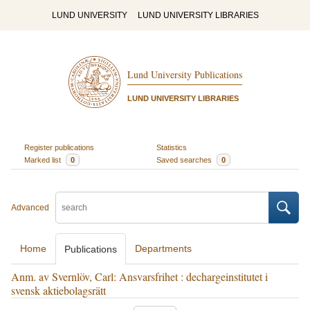
LUND UNIVERSITY
LUND UNIVERSITY LIBRARIES
Lund University Publications
LUND UNIVERSITY LIBRARIES
Register publications
Statistics
Marked list
0
Saved searches
0
Advanced
Home
Departments
Publications
Anm. av Svernlöv, Carl: Ansvarsfrihet : dechargeinstitutet i
svensk aktiebolagsrätt