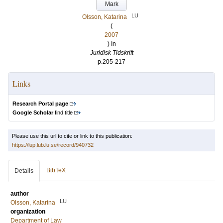
Mark
LU
Olsson, Katarina
(
2007
) In
Juridisk Tidskrift
p.205-217
Links
Research Portal page
Google Scholar
find title
Please use this url to cite or link to this publication:
https://lup.lub.lu.se/record/940732
BibTeX
Details
author
LU
Olsson, Katarina
organization
Department of Law