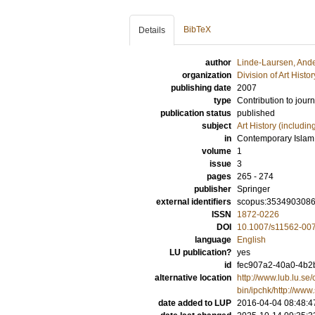
BibTeX
Details
author
Linde-Laursen, And
organization
Division of Art Histo
publishing date
2007
type
Contribution to journ
publication status
published
subject
Art History (includi
in
Contemporary Islam
volume
1
issue
3
pages
265 - 274
publisher
Springer
external identifiers
scopus:353490308
ISSN
1872-0226
DOI
10.1007/s11562-00
language
English
LU publication?
yes
id
fec907a2-40a0-4b2b
alternative location
http://www.lub.lu.se/
bin/ipchk/http://www
date added to LUP
2016-04-04 08:48:4