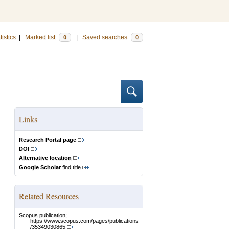
tistics
|
Marked list
|
Saved searches
0
0
Links
Research Portal page
DOI
Alternative location
Google Scholar
find title
Related Resources
Scopus publication:
https://www.scopus.com/pages/publications
/35349030865