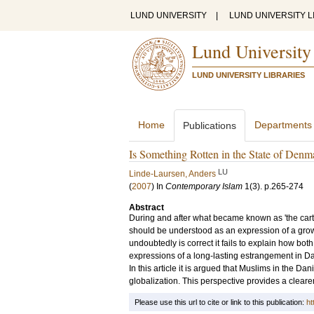
LUND UNIVERSITY
|
LUND UNIVERSITY L
Lund University
LUND UNIVERSITY LIBRARIES
Home
Departments
Publications
Is Something Rotten in the State of Den
LU
Linde-Laursen, Anders
(
2007
) In
Contemporary Islam
1
(3)
.
p.265-274
Abstract
During and after what became known as 'the carto
should be understood as an expression of a grow
undoubtedly is correct it fails to explain how b
expressions of a long-lasting estrangement in D
In this article it is argued that Muslims in the D
globalization. This perspective provides a clearer
Please use this url to cite or link to this publication:
ht