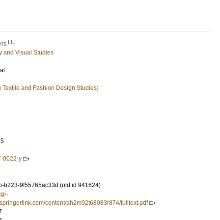
LU
ers
ry and Visual Studies
al
ng Textile and Fashion Design Studies)
65
7-0022-y
-b223-9f55765ac33d (old id 941624)
cgi-
.springerlink.com/content/ah2m92t68083r874/fulltext.pdf
7