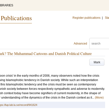
IBRARIES
 Publications
Register publications
|
Sta
Advanced
mark? The Muhammad Cartoons and Danish Political Culture
Mark
on crisis' in the early months of 2006, many observers noted how the crisis
ing Islamophobic tendency in Danish society. While such an interpretation
oth this Islamophobic tendency and the crisis must be seen as contemporary
anish society between forces respectively sympathetic and adverse to modernity.
anish context today have become signifiers of current modernity, in the shape of
 understanding of the dynamics of the crisis in the Danish context as it...
(More)
tps://lup.lub.lu.se/record/941624