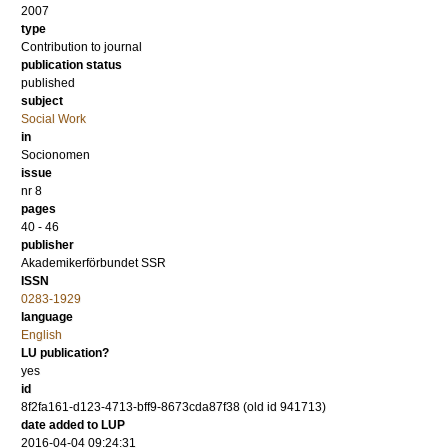
2007
type
Contribution to journal
publication status
published
subject
Social Work
in
Socionomen
issue
nr 8
pages
40 - 46
publisher
Akademikerförbundet SSR
ISSN
0283-1929
language
English
LU publication?
yes
id
8f2fa161-d123-4713-bff9-8673cda87f38 (old id 941713)
date added to LUP
2016-04-04 09:24:31