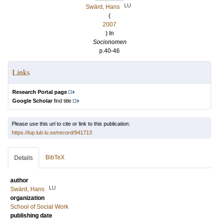
LU
Swärd, Hans
(
2007
) In
Socionomen
p.40-46
Links
Research Portal page
Google Scholar
find title
Please use this url to cite or link to this publication:
https://lup.lub.lu.se/record/941713
BibTeX
Details
author
LU
Swärd, Hans
organization
School of Social Work
publishing date