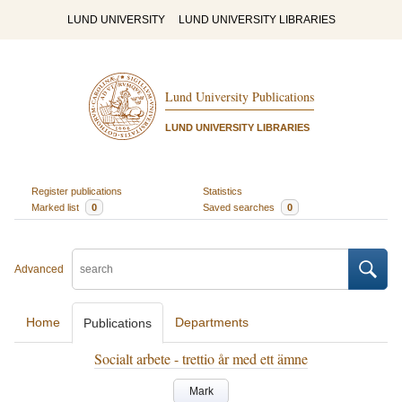
LUND UNIVERSITY
LUND UNIVERSITY LIBRARIES
Lund University Publications
LUND UNIVERSITY LIBRARIES
Register publications
Statistics
Marked list
0
Saved searches
0
Advanced
Home
Departments
Publications
Socialt arbete - trettio år med ett ämne
Mark