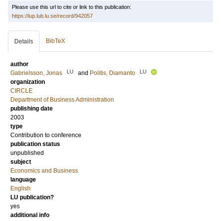
Please use this url to cite or link to this publication:
https://lup.lub.lu.se/record/942057
BibTeX
Details
author
LU
LU
Gabrielsson, Jonas
and
Politis, Diamanto
organization
CIRCLE
Department of Business Administration
publishing date
2003
type
Contribution to conference
publication status
unpublished
subject
Economics and Business
language
English
LU publication?
yes
additional info