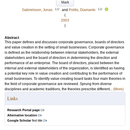
Mark
LU
LU
Gabrielsson, Jonas
and
Politis, Diamanto
(
2003
)
Abstract
This paper defines and discusses corporate governance, boards of directors
and value creation in the setting of small businesses. Corporate governance
is defined as the relationship between internal stakeholders, the external
stakeholders and the board of directors in determining the direction and
performance of an enterprise. The board of directors, placed between the
internal and external stakeholders of the organization, is identified as having
a potential key role in value creation and contributing to the performance of
small businesses. To identify value-creating board tasks four main theories in
the field of corporate governance are reviewed. Sprung from diverse
disciplines and academic traditions, the theories prescribe different...
(More)
Links
Research Portal page
Alternative location
Google Scholar
find title