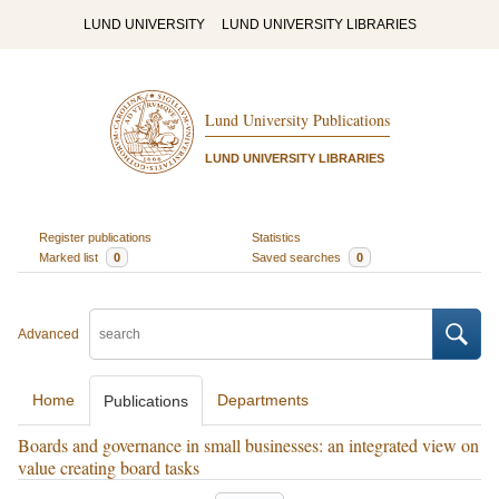
LUND UNIVERSITY
LUND UNIVERSITY LIBRARIES
Lund University Publications
LUND UNIVERSITY LIBRARIES
Register publications
Statistics
Marked list
0
Saved searches
0
Advanced
Home
Departments
Publications
Boards and governance in small businesses: an integrated view on
value creating board tasks