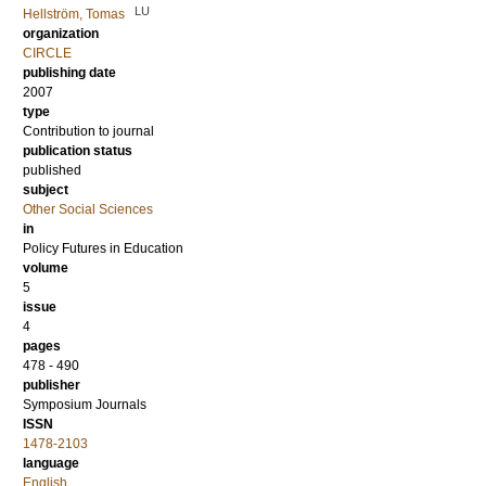
LU
Hellström, Tomas
organization
CIRCLE
publishing date
2007
type
Contribution to journal
publication status
published
subject
Other Social Sciences
in
Policy Futures in Education
volume
5
issue
4
pages
478 - 490
publisher
Symposium Journals
ISSN
1478-2103
language
English