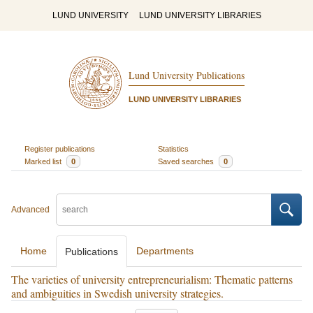
LUND UNIVERSITY
LUND UNIVERSITY LIBRARIES
Lund University Publications
LUND UNIVERSITY LIBRARIES
Register publications
Statistics
Marked list
0
Saved searches
0
Advanced
Home
Departments
Publications
The varieties of university entrepreneurialism: Thematic patterns
and ambiguities in Swedish university strategies.