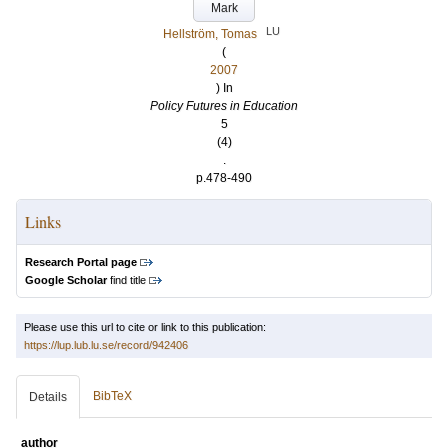
Mark
LU
Hellström, Tomas
(
2007
) In
Policy Futures in Education
5
(4)
.
p.478-490
Links
Research Portal page
Google Scholar
find title
Please use this url to cite or link to this publication:
https://lup.lub.lu.se/record/942406
BibTeX
Details
author