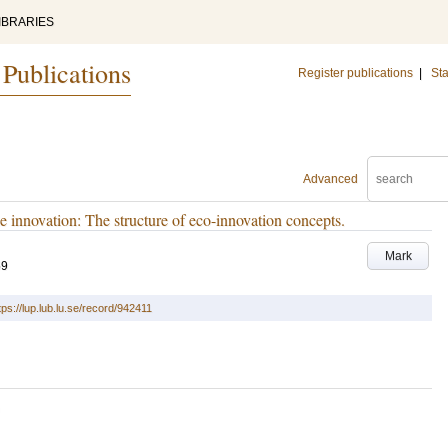
IBRARIES
 Publications
Register publications
|
Sta
Advanced
 innovation: The structure of eco-innovation concepts.
Mark
59
tps://lup.lub.lu.se/record/942411