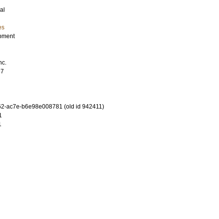
al
es
pment
nc.
87
2-ac7e-b6e98e008781 (old id 942411)
1
1