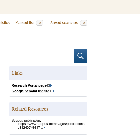
tistics
|
Marked list
|
Saved searches
0
0
Links
Research Portal page
Google Scholar
find title
Related Resources
Scopus publication:
https://www.scopus.com/pages/publications
/34249745687