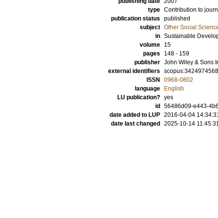
publishing date
2007
type
Contribution to journ
publication status
published
subject
Other Social Scienc
in
Sustainable Develo
volume
15
pages
148 - 159
publisher
John Wiley & Sons I
external identifiers
scopus:342497456
ISSN
0968-0802
language
English
LU publication?
yes
id
56486d09-e443-4b6
date added to LUP
2016-04-04 14:34:3
date last changed
2025-10-14 11:45:3