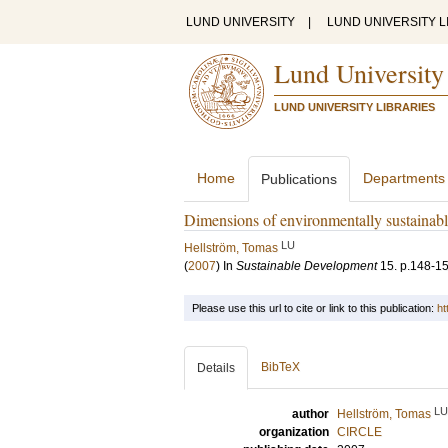
LUND UNIVERSITY
|
LUND UNIVERSITY L
Lund University
LUND UNIVERSITY LIBRARIES
Home
Departments
Publications
Dimensions of environmentally sustainable
LU
Hellström, Tomas
(
2007
) In
Sustainable Development
15
.
p.148-1
Please use this url to cite or link to this publication:
ht
BibTeX
Details
LU
author
Hellström, Tomas
organization
CIRCLE