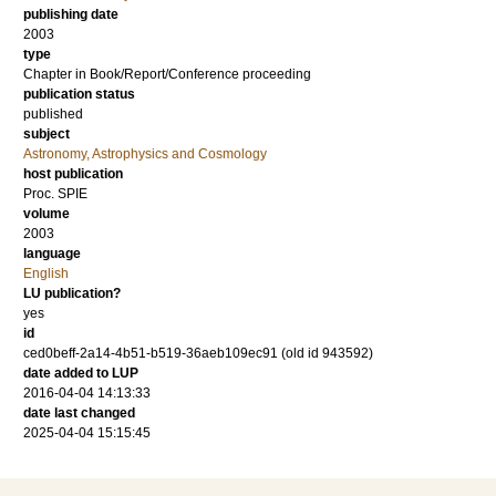
publishing date
2003
type
Chapter in Book/Report/Conference proceeding
publication status
published
subject
Astronomy, Astrophysics and Cosmology
host publication
Proc. SPIE
volume
2003
language
English
LU publication?
yes
id
ced0beff-2a14-4b51-b519-36aeb109ec91 (old id 943592)
date added to LUP
2016-04-04 14:13:33
date last changed
2025-04-04 15:15:45