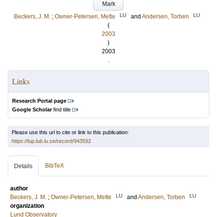
Mark
LU
LU
Beckers, J. M.
;
Owner-Petersen, Mette
and
Andersen, Torben
(
2003
)
2003
.
Links
Research Portal page
Google Scholar
find title
Please use this url to cite or link to this publication:
https://lup.lub.lu.se/record/943592
BibTeX
Details
author
LU
LU
Beckers, J. M.
;
Owner-Petersen, Mette
and
Andersen, Torben
organization
Lund Observatory