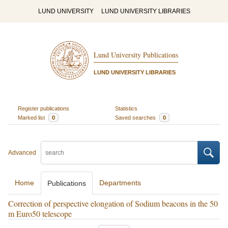
LUND UNIVERSITY
LUND UNIVERSITY LIBRARIES
Lund University Publications
LUND UNIVERSITY LIBRARIES
Register publications
Statistics
Marked list
0
Saved searches
0
Advanced
Home
Departments
Publications
Correction of perspective elongation of Sodium beacons in the 50
m Euro50 telescope