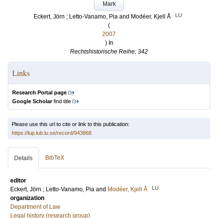
Mark
LU
Eckert, Jörn
;
Letto-Vanamo, Pia
and
Modéer, Kjell Å
(
2007
) In
Rechtshistorische Reihe; 342
Links
Research Portal page
Google Scholar
find title
Please use this url to cite or link to this publication:
https://lup.lub.lu.se/record/943868
BibTeX
Details
editor
LU
Eckert, Jörn
;
Letto-Vanamo, Pia
and
Modéer, Kjell Å
organization
Department of Law
Legal history (research group)