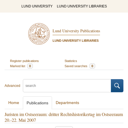
LUND UNIVERSITY
LUND UNIVERSITY LIBRARIES
Lund University Publications
LUND UNIVERSITY LIBRARIES
Register publications
Statistics
Marked list
0
Saved searches
0
Advanced
Home
Departments
Publications
Juristen im Ostseeraum: dritter Rechtshistorikertag im Ostseeraum
20.-22. Mai 2007