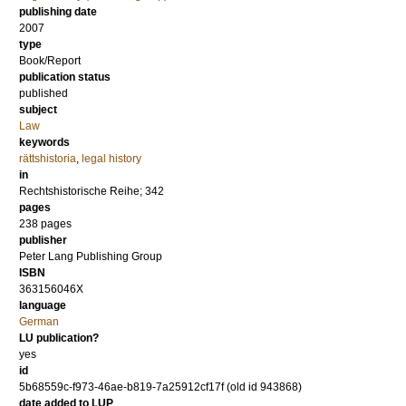
publishing date
2007
type
Book/Report
publication status
published
subject
Law
keywords
rättshistoria
,
legal history
in
Rechtshistorische Reihe; 342
pages
238
pages
publisher
Peter Lang Publishing Group
ISBN
363156046X
language
German
LU publication?
yes
id
5b68559c-f973-46ae-b819-7a25912cf17f (old id 943868)
date added to LUP