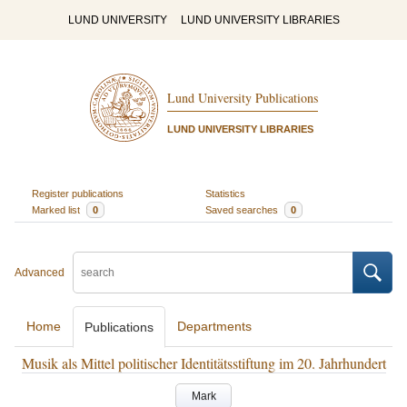
LUND UNIVERSITY
LUND UNIVERSITY LIBRARIES
Lund University Publications
LUND UNIVERSITY LIBRARIES
Register publications
Statistics
Marked list
0
Saved searches
0
Advanced
Home
Departments
Publications
Musik als Mittel politischer Identitätsstiftung im 20. Jahrhundert
Mark