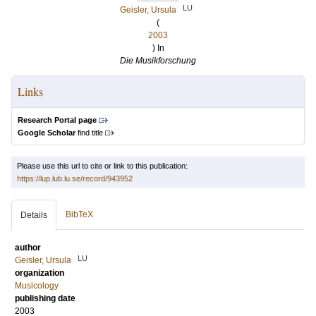
LU
Geisler, Ursula
(
2003
) In
Die Musikforschung
Links
Research Portal page
Google Scholar
find title
Please use this url to cite or link to this publication:
https://lup.lub.lu.se/record/943952
BibTeX
Details
author
LU
Geisler, Ursula
organization
Musicology
publishing date
2003