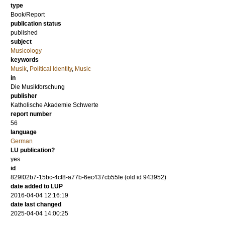
type
Book/Report
publication status
published
subject
Musicology
keywords
Musik
,
Political Identity
,
Music
in
Die Musikforschung
publisher
Katholische Akademie Schwerte
report number
56
language
German
LU publication?
yes
id
829f02b7-15bc-4cf8-a77b-6ec437cb55fe (old id 943952)
date added to LUP
2016-04-04 12:16:19
date last changed
2025-04-04 14:00:25