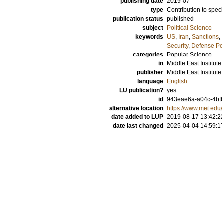
publishing date
2019-07
type
Contribution to spec
publication status
published
subject
Political Science
keywords
US
,
Iran
,
Sanctions
,
Security
,
Defense Po
categories
Popular Science
in
Middle East Institute
publisher
Middle East Institute
language
English
LU publication?
yes
id
943eae6a-a04c-4bf
alternative location
https://www.mei.edu/
date added to LUP
2019-08-17 13:42:2
date last changed
2025-04-04 14:59:1