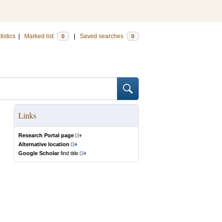
tistics
|
Marked list
|
Saved searches
0
0
Links
Research Portal page
Alternative location
Google Scholar
find title