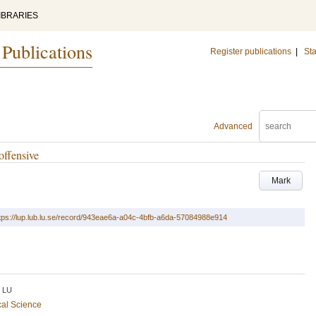
IBRARIES
 Publications
Register publications
|
Sta
Advanced
offensive
Mark
tps://lup.lub.lu.se/record/943eae6a-a04c-4bfb-a6da-57084988e914
LU
cal Science