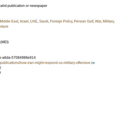
ialist publication or newspaper
Middle East
,
Israel
,
UAE
,
Saudi
,
Foreign Policy
,
Persian Gulf
,
War
,
Military
,
sture
 (MEI)
b-a6da-57084988e914
publications/how-iran-might-respond-us-military-offensive
2
7