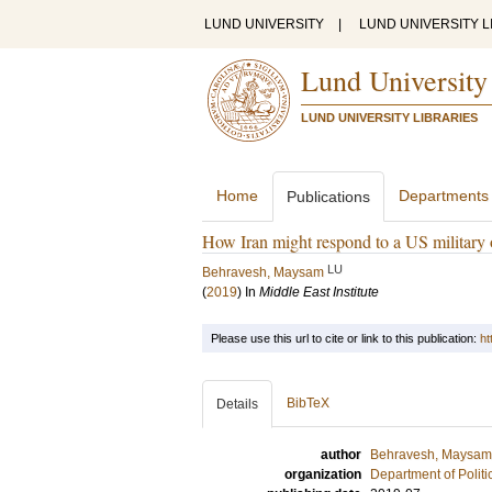
LUND UNIVERSITY
|
LUND UNIVERSITY L
Lund University
LUND UNIVERSITY LIBRARIES
Home
Departments
Publications
How Iran might respond to a US military 
LU
Behravesh, Maysam
(
2019
) In
Middle East Institute
Please use this url to cite or link to this publication:
ht
BibTeX
Details
author
Behravesh, Maysam
organization
Department of Politi