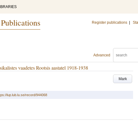
IBRARIES
 Publications
Register publications
|
Sta
Advanced
ikalistes vaadetes Rootsis aastatel 1918-1938
Mark
tps://lup.lub.lu.se/record/944068