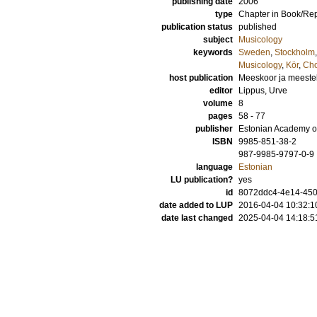
publishing date
2006
type
Chapter in Book/Re
publication status
published
subject
Musicology
keywords
Sweden
,
Stockholm
Musicology
,
Kör
,
Cho
host publication
Meeskoor ja meeste
editor
Lippus, Urve
volume
8
pages
58 - 77
publisher
Estonian Academy o
ISBN
9985-851-38-2
987-9985-9797-0-9
language
Estonian
LU publication?
yes
id
8072ddc4-4e14-4505
date added to LUP
2016-04-04 10:32:1
date last changed
2025-04-04 14:18:5