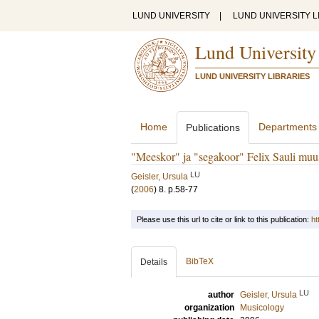
LUND UNIVERSITY
|
LUND UNIVERSITY L
Lund University
LUND UNIVERSITY LIBRARIES
Home
Departments
Publications
"Meeskor" ja "segakoor" Felix Sauli muus
LU
Geisler, Ursula
(
2006
)
8
.
p.58-77
Please use this url to cite or link to this publication:
ht
BibTeX
Details
LU
author
Geisler, Ursula
organization
Musicology