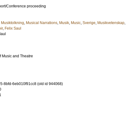
port/Conference proceeding
,
Musiktolkning
,
Musical Narrations
,
Musik
,
Music
,
Sverige
,
Musikvetenskap
,
ir
,
Felix Saul
laul
f Music and Theatre
-8bfd-6eb010f91cc8 (old id 944068)
0
1