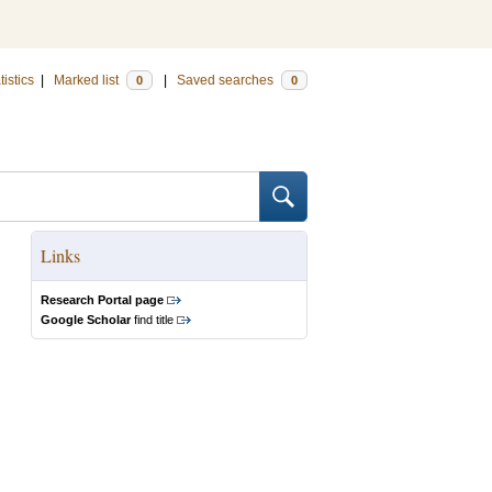
tistics
|
Marked list
|
Saved searches
0
0
Links
Research Portal page
Google Scholar
find title