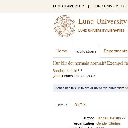
LUND UNIVERSITY
|
LUND UNIVERSITY L
Lund University
LUND UNIVERSITY LIBRARIES
Home
Departments
Publications
Hur blir det normala normalt? Exempel frå
LU
Sandell, Kerstin
(
2003
)
Vårdstämman, 2003
Please use this url to cite or link to this publication:
ht
BibTeX
Details
LU
author
Sandell, Kerstin
organization
Gender Studies