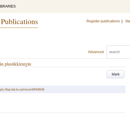
IBRARIES
 Publications
Register publications
|
Sta
Advanced
n plastikkirurgin
Mark
tps://lup.lub.lu.se/record/944645