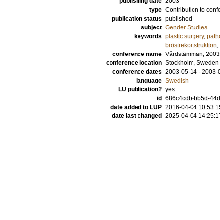
publishing date
2003
type
Contribution to conf
publication status
published
subject
Gender Studies
keywords
plastic surgery
,
path
bröstrekonstruktion
,
conference name
Vårdstämman, 2003
conference location
Stockholm, Sweden
conference dates
2003-05-14 - 2003-
language
Swedish
LU publication?
yes
id
686c4cdb-bb5d-44d5
date added to LUP
2016-04-04 10:53:1
date last changed
2025-04-04 14:25:1