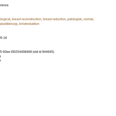
erence
ological
,
breast reconstruction
,
breast reduction
,
patologisk
,
normal
,
plastikkirurgi
,
bröstreduktion
05-16
-93ee-f30254408408 (old id 944645)
5
7