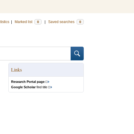
tistics
|
Marked list
|
Saved searches
0
0
Links
Research Portal page
Google Scholar
find title