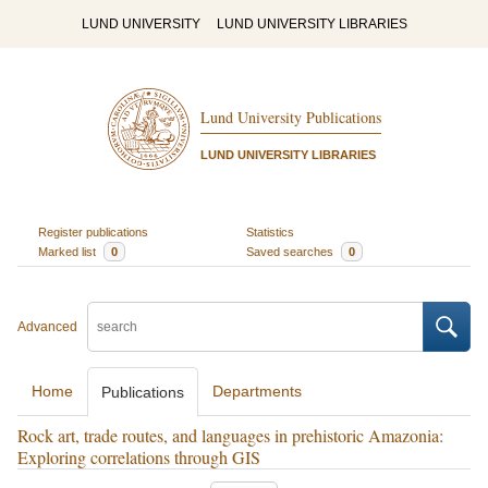
LUND UNIVERSITY
LUND UNIVERSITY LIBRARIES
Lund University Publications
LUND UNIVERSITY LIBRARIES
Register publications
Statistics
Marked list
0
Saved searches
0
Advanced
Home
Departments
Publications
Rock art, trade routes, and languages in prehistoric Amazonia:
Exploring correlations through GIS