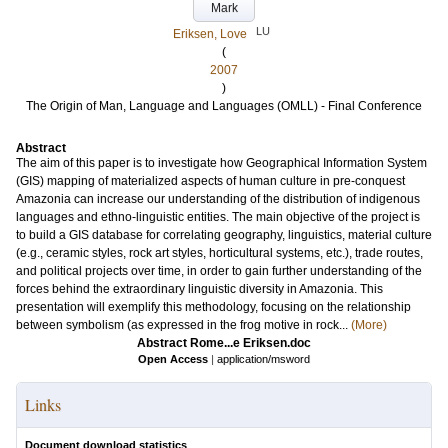
Mark
LU
Eriksen, Love
(
2007
)
The Origin of Man, Language and Languages (OMLL) - Final Conference
Abstract
The aim of this paper is to investigate how Geographical Information System
(GIS) mapping of materialized aspects of human culture in pre-conquest
Amazonia can increase our understanding of the distribution of indigenous
languages and ethno-linguistic entities. The main objective of the project is
to build a GIS database for correlating geography, linguistics, material culture
(e.g., ceramic styles, rock art styles, horticultural systems, etc.), trade routes,
and political projects over time, in order to gain further understanding of the
forces behind the extraordinary linguistic diversity in Amazonia. This
presentation will exemplify this methodology, focusing on the relationship
between symbolism (as expressed in the frog motive in rock...
(More)
Abstract Rome...e Eriksen.doc
Open Access
|
application/msword
Links
Document download statistics