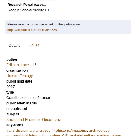
Research Portal page
Google Scholar
find title
Please use this url to cite or link to this publication:
https://lup.lub.lu.se/record/944830
BibTeX
Details
author
LU
Eriksen, Love
organization
Human Ecology
publishing date
2007
type
Contribution to conference
publication status
unpublished
subject
Social and Economic Geography
keywords
trans-disciplinary analyses
,
Prehistoric Amazonia
,
archaeology
,