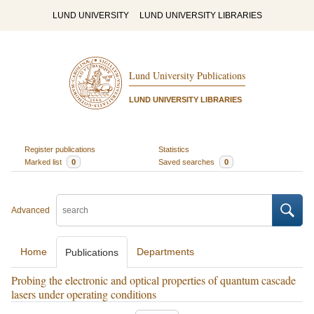
LUND UNIVERSITY
LUND UNIVERSITY LIBRARIES
Lund University Publications
LUND UNIVERSITY LIBRARIES
Register publications
Statistics
Marked list
0
Saved searches
0
Advanced
Home
Departments
Publications
Probing the electronic and optical properties of quantum cascade
lasers under operating conditions