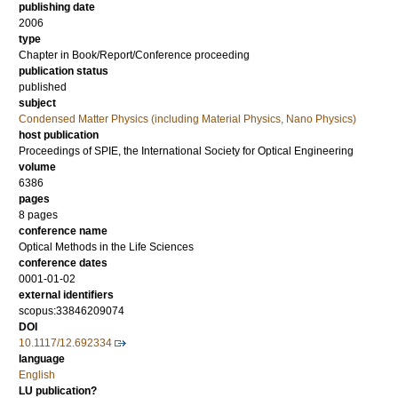
publishing date
2006
type
Chapter in Book/Report/Conference proceeding
publication status
published
subject
Condensed Matter Physics (including Material Physics, Nano Physics)
host publication
Proceedings of SPIE, the International Society for Optical Engineering
volume
6386
pages
8 pages
conference name
Optical Methods in the Life Sciences
conference dates
0001-01-02
external identifiers
scopus:33846209074
DOI
10.1117/12.692334
language
English
LU publication?