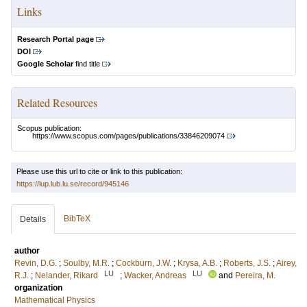
Links
Research Portal page
DOI
Google Scholar
find title
Related Resources
Scopus publication:
https://www.scopus.com/pages/publications/33846209074
Please use this url to cite or link to this publication:
https://lup.lub.lu.se/record/945146
BibTeX
Details
author
Revin, D.G.
;
Soulby, M.R.
;
Cockburn, J.W.
;
Krysa, A.B.
;
Roberts, J.S.
;
Airey,
LU
LU
R.J.
;
Nelander, Rikard
;
Wacker, Andreas
and
Pereira, M.
organization
Mathematical Physics