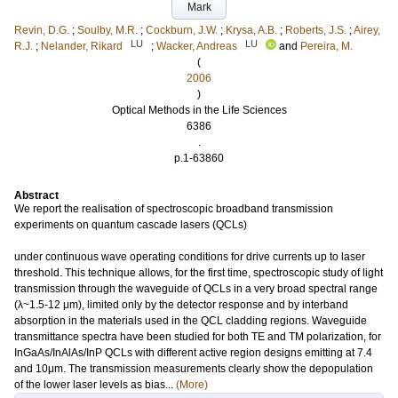
Mark
Revin, D.G.
;
Soulby, M.R.
;
Cockburn, J.W.
;
Krysa, A.B.
;
Roberts, J.S.
;
Airey,
LU
LU
R.J.
;
Nelander, Rikard
;
Wacker, Andreas
and
Pereira, M.
(
2006
)
Optical Methods in the Life Sciences
6386
.
p.1-63860
Abstract
We report the realisation of spectroscopic broadband transmission
experiments on quantum cascade lasers (QCLs)
under continuous wave operating conditions for drive currents up to laser
threshold. This technique allows, for the first time, spectroscopic study of light
transmission through the waveguide of QCLs in a very broad spectral range
(λ~1.5-12 μm), limited only by the detector response and by interband
absorption in the materials used in the QCL cladding regions. Waveguide
transmittance spectra have been studied for both TE and TM polarization, for
InGaAs/InAlAs/InP QCLs with different active region designs emitting at 7.4
and 10μm. The transmission measurements clearly show the depopulation
of the lower laser levels as bias...
(More)