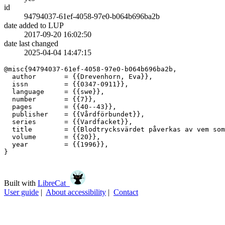
id
94794037-61ef-4058-97e0-b064b696ba2b
date added to LUP
2017-09-20 16:02:50
date last changed
2025-04-04 14:47:15
@misc{94794037-61ef-4058-97e0-b064b696ba2b,

  author       = {{Drevenhorn, Eva}},

  issn         = {{0347-0911}},

  language     = {{swe}},

  number       = {{7}},

  pages        = {{40--43}},

  publisher    = {{Vårdförbundet}},

  series       = {{Vardfacket}},

  title        = {{Blodtrycksvärdet påverkas av vem som
  volume       = {{20}},

  year         = {{1996}},

}

Built with
LibreCat
User guide
|
About accessibility
|
Contact