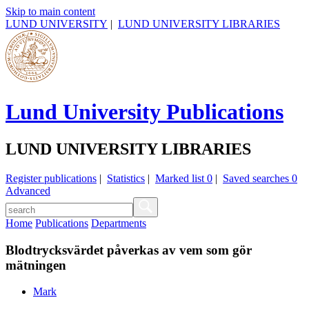
Skip to main content
LUND UNIVERSITY
|
LUND UNIVERSITY LIBRARIES
Lund University Publications
LUND UNIVERSITY LIBRARIES
Register publications
|
Statistics
|
Marked list
0
|
Saved searches
0
Advanced
Home
Publications
Departments
Blodtrycksvärdet påverkas av vem som gör
mätningen
Mark