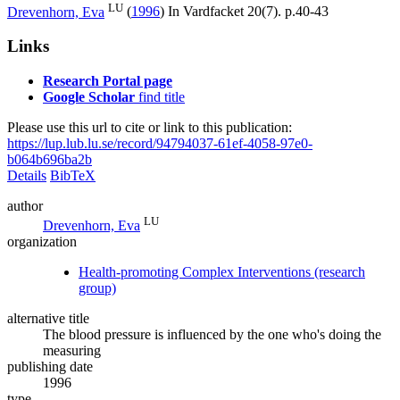
LU
Drevenhorn, Eva
(
1996
) In
Vardfacket
20
(7)
.
p.40-43
Links
Research Portal page
Google Scholar
find title
Please use this url to cite or link to this publication:
https://lup.lub.lu.se/record/94794037-61ef-4058-97e0-
b064b696ba2b
Details
BibTeX
author
LU
Drevenhorn, Eva
organization
Health-promoting Complex Interventions (research
group)
alternative title
The blood pressure is influenced by the one who's doing the
measuring
publishing date
1996
type