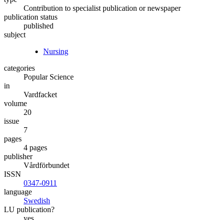
Contribution to specialist publication or newspaper
publication status
published
subject
Nursing
categories
Popular Science
in
Vardfacket
volume
20
issue
7
pages
4 pages
publisher
Vårdförbundet
ISSN
0347-0911
language
Swedish
LU publication?
yes