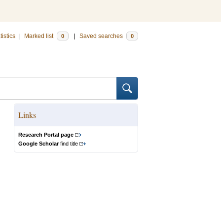
tistics
|
Marked list
|
Saved searches
0
0
Links
Research Portal page
Google Scholar
find title