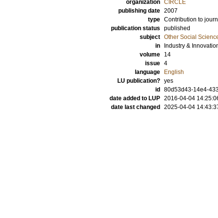
organization
CIRCLE
publishing date
2007
type
Contribution to journ
publication status
published
subject
Other Social Scienc
in
Industry & Innovatio
volume
14
issue
4
language
English
LU publication?
yes
id
80d53d43-14e4-433
date added to LUP
2016-04-04 14:25:0
date last changed
2025-04-04 14:43:3