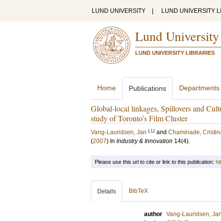
LUND UNIVERSITY
|
LUND UNIVERSITY L
Lund University
LUND UNIVERSITY LIBRARIES
Home
Departments
Publications
Global-local linkages, Spillovers and Cult
study of Toronto’s Film Cluster
LU
Vang-Lauridsen, Jan
and
Chaminade, Cristin
(
2007
) In
Industry & Innovation
14
(4)
.
Please use this url to cite or link to this publication:
ht
BibTeX
Details
author
Vang-Lauridsen, Ja