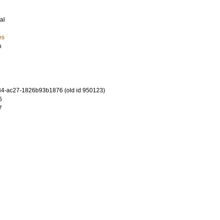
al
es
n
4-ac27-1826b93b1876 (old id 950123)
6
7