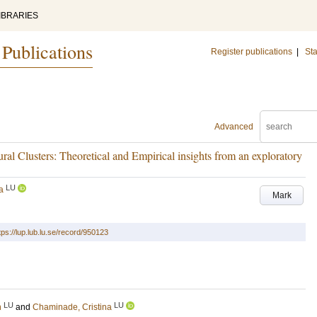
IBRARIES
 Publications
Register publications
|
Sta
Advanced
ural Clusters: Theoretical and Empirical insights from an exploratory
LU
a
Mark
tps://lup.lub.lu.se/record/950123
LU
LU
n
and
Chaminade, Cristina