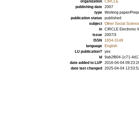
organization
CIRCLE
publishing date
2007
type
Working paper/Prepr
publication status
published
subject
Other Social Scienc
in
CIRCLE Electronic 
issue
2007/3
ISSN
1654-3149
language
English
LU publication?
yes
id
9ab2f804-1c71-4d17
date added to LUP
2016-04-04 09:23:2
date last changed
2025-04-04 13:53:5