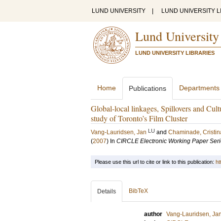
LUND UNIVERSITY
|
LUND UNIVERSITY L
Lund University
LUND UNIVERSITY LIBRARIES
Home
Departments
Publications
Global-local linkages, Spillovers and Cult
study of Toronto’s Film Cluster
LU
Vang-Lauridsen, Jan
and
Chaminade, Cristin
(
2007
) In
CIRCLE Electronic Working Paper Ser
Please use this url to cite or link to this publication:
ht
BibTeX
Details
author
Vang-Lauridsen, Ja