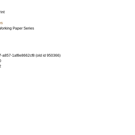
int
es
Working Paper Series
-a857-1af8e8662cf8 (old id 950366)
0
2