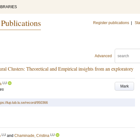
IBRARIES
 Publications
Register publications
|
Sta
Advanced
ural Clusters: Theoretical and Empirical insights from an exploratory
LU
a
Mark
ies
tps://lup.lub.lu.se/record/950366
LU
LU
n
and
Chaminade, Cristina