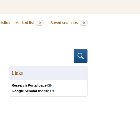
tistics
|
Marked list
|
Saved searches
0
0
Links
Research Portal page
Google Scholar
find title