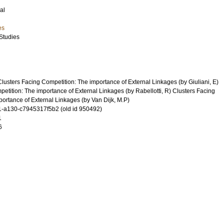
al
es
Studies
usters Facing Competition: The importance of External Linkages (by Giuliani, E)
etition: The importance of External Linkages (by Rabellotti, R) Clusters Facing
ortance of External Linkages (by Van Dijk, M.P)
-a130-c7945317f5b2 (old id 950492)
1
6