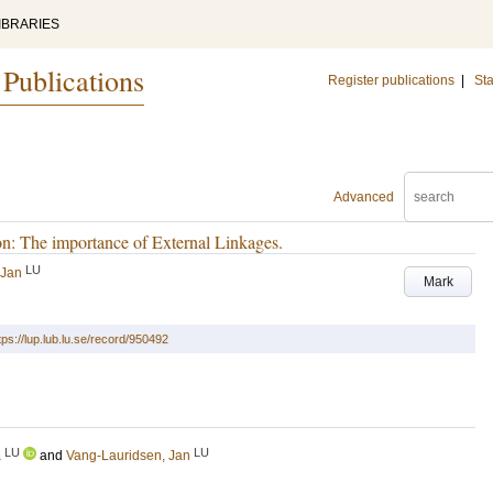
IBRARIES
 Publications
Register publications
|
Sta
Advanced
n: The importance of External Linkages.
LU
 Jan
Mark
tps://lup.lub.lu.se/record/950492
LU
LU
a
and
Vang-Lauridsen, Jan