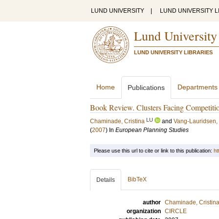
LUND UNIVERSITY
|
LUND UNIVERSITY L
Lund University
LUND UNIVERSITY LIBRARIES
Home
Departments
Publications
Book Review. Clusters Facing Competitio
LU
Chaminade, Cristina
and
Vang-Lauridsen,
(
2007
) In
European Planning Studies
Please use this url to cite or link to this publication:
ht
BibTeX
Details
author
Chaminade, Cristin
organization
CIRCLE