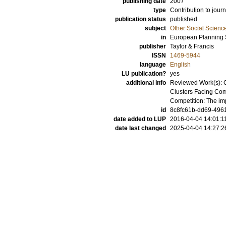
publishing date
2007
type
Contribution to journ
publication status
published
subject
Other Social Scienc
in
European Planning 
publisher
Taylor & Francis
ISSN
1469-5944
language
English
LU publication?
yes
additional info
Reviewed Work(s): Cl
Clusters Facing Comp
Competition: The imp
id
8c8fc61b-dd69-4961
date added to LUP
2016-04-04 14:01:1
date last changed
2025-04-04 14:27:2