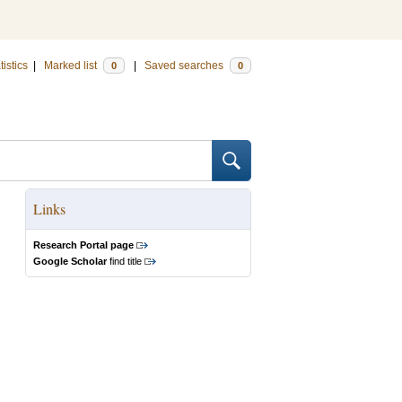
tistics
|
Marked list
|
Saved searches
0
0
Links
Research Portal page
Google Scholar
find title