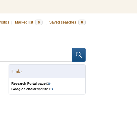
tistics
|
Marked list
|
Saved searches
0
0
Links
Research Portal page
Google Scholar
find title