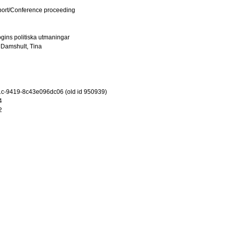
port/Conference proceeding
logins politiska utmaningar
d
Damshult, Tina
c-9419-8c43e096dc06 (old id 950939)
4
2