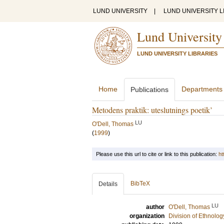
LUND UNIVERSITY
|
LUND UNIVERSITY L
Lund University
LUND UNIVERSITY LIBRARIES
Home
Departments
Publications
Metodens praktik: uteslutnings poetik’
LU
O'Dell, Thomas
(
1999
)
Please use this url to cite or link to this publication:
ht
BibTeX
Details
LU
author
O'Dell, Thomas
organization
Division of Ethnolog