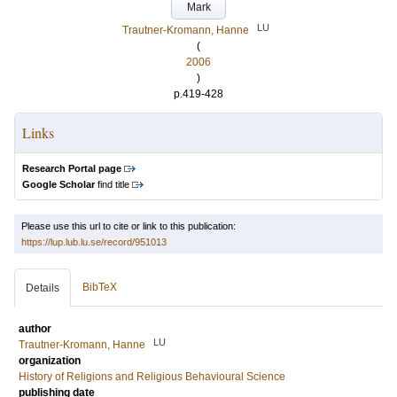
Mark
LU
Trautner-Kromann, Hanne
(
2006
)
p.419-428
Links
Research Portal page
Google Scholar
find title
Please use this url to cite or link to this publication:
https://lup.lub.lu.se/record/951013
BibTeX
Details
author
LU
Trautner-Kromann, Hanne
organization
History of Religions and Religious Behavioural Science
publishing date