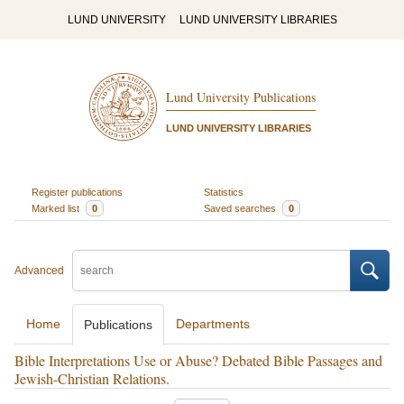
LUND UNIVERSITY
LUND UNIVERSITY LIBRARIES
Lund University Publications
LUND UNIVERSITY LIBRARIES
Register publications
Statistics
Marked list
0
Saved searches
0
Advanced
Home
Departments
Publications
Bible Interpretations Use or Abuse? Debated Bible Passages and
Jewish-Christian Relations.