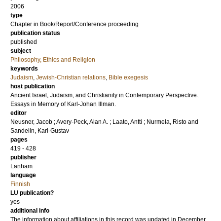
2006
type
Chapter in Book/Report/Conference proceeding
publication status
published
subject
Philosophy, Ethics and Religion
keywords
Judaism
,
Jewish-Christian relations
,
Bible exegesis
host publication
Ancient Israel, Judaism, and Christianity in Contemporary Perspective.
Essays in Memory of Karl-Johan Illman.
editor
Neusner, Jacob
;
Avery-Peck, Alan A.
;
Laato, Antti
;
Nurmela, Risto
and
Sandelin, Karl-Gustav
pages
419 - 428
publisher
Lanham
language
Finnish
LU publication?
yes
additional info
The information about affiliations in this record was updated in December