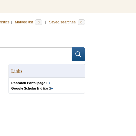
tistics
|
Marked list
|
Saved searches
0
0
Links
Research Portal page
Google Scholar
find title