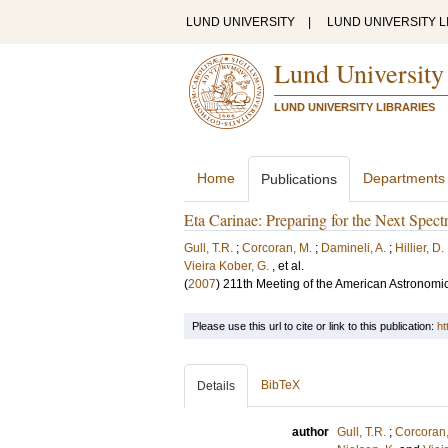
LUND UNIVERSITY
|
LUND UNIVERSITY L
Lund University
LUND UNIVERSITY LIBRARIES
Home
Departments
Publications
Eta Carinae: Preparing for the Next Spe
Gull, T.R.
;
Corcoran, M.
;
Damineli, A.
;
Hillier, D.
Vieira Kober, G.
, et al.
(
2007
)
211th Meeting of the American Astronomic
Please use this url to cite or link to this publication:
ht
BibTeX
Details
author
Gull, T.R.
;
Corcoran,