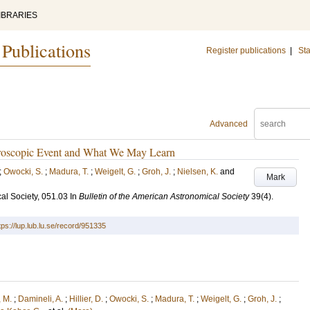
IBRARIES
 Publications
Register publications
|
Sta
Advanced
ctroscopic Event and What We May Learn
;
Owocki, S.
;
Madura, T.
;
Weigelt, G.
;
Groh, J.
;
Nielsen, K.
and
Mark
al Society, 051.03
In
Bulletin of the American Astronomical Society
39
(4)
.
tps://lup.lub.lu.se/record/951335
 M.
;
Damineli, A.
;
Hillier, D.
;
Owocki, S.
;
Madura, T.
;
Weigelt, G.
;
Groh, J.
;