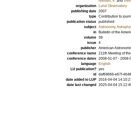
Nielsen, K.
and
Viei
organization
Lund Observatory
publishing date
2007
type
Contribution to journ
publication status
published
subject
Astronomy, Astroph
in
Bulletin of the Amer
volume
39
issue
4
publisher
American Astronomic
conference name
211th Meeting of th
conference dates
2008-01-07 - 2008-
language
English
LU publication?
yes
id
daf69666-e67f-4648
date added to LUP
2016-04-04 14:10:2
date last changed
2025-04-04 15:12:4