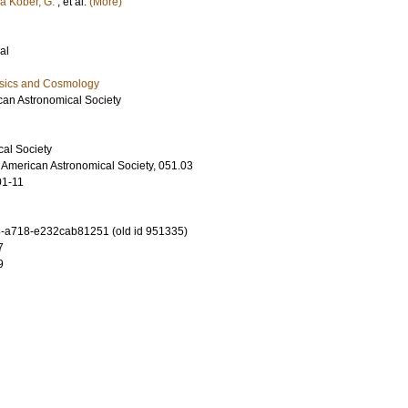
ra Kober, G.
, et al.
(More)
al
ysics and Cosmology
ican Astronomical Society
al Society
e American Astronomical Society, 051.03
01-11
-a718-e232cab81251 (old id 951335)
7
9