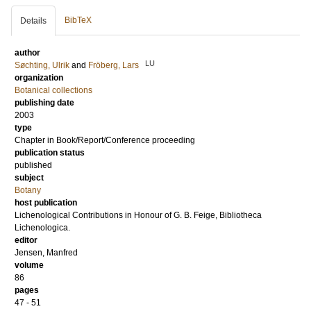
BibTeX
Details
author
LU
Søchting, Ulrik
and
Fröberg, Lars
organization
Botanical collections
publishing date
2003
type
Chapter in Book/Report/Conference proceeding
publication status
published
subject
Botany
host publication
Lichenological Contributions in Honour of G. B. Feige, Bibliotheca
Lichenologica.
editor
Jensen, Manfred
volume
86
pages
47 - 51