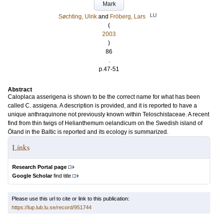
Mark
LU
Søchting, Ulrik
and
Fröberg, Lars
(
2003
)
86
.
p.47-51
Abstract
Caloplaca asserigena is shown to be the correct name for what has been
called C. assigena. A description is provided, and it is reported to have a
unique anthraquinone not previously known within Teloschistaceae. A recent
find from thin twigs of Helianthemum oelandicum on the Swedish island of
Öland in the Baltic is reported and its ecology is summarized.
Links
Research Portal page
Google Scholar
find title
Please use this url to cite or link to this publication:
https://lup.lub.lu.se/record/951744