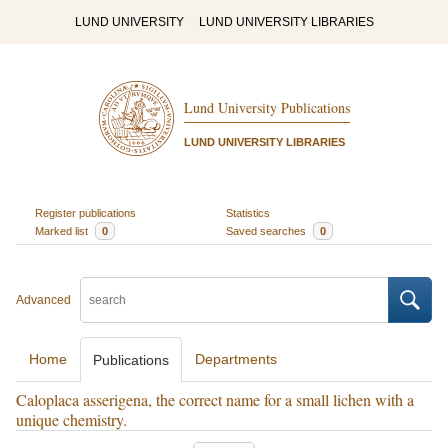
LUND UNIVERSITY
LUND UNIVERSITY LIBRARIES
Lund University Publications
LUND UNIVERSITY LIBRARIES
Register publications
Statistics
Marked list
0
Saved searches
0
Advanced
Home
Departments
Publications
Caloplaca asserigena, the correct name for a small lichen with a
unique chemistry.