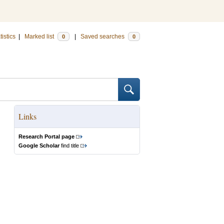
tistics
|
Marked list
|
Saved searches
0
0
Links
Research Portal page
Google Scholar
find title