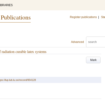
IBRARIES
 Publications
Register publications
|
Sta
Advanced
f radiation curable latex systems
Mark
tps://lup.lub.lu.se/record/954128