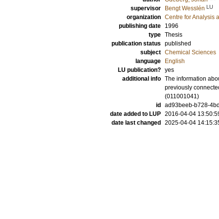
LU
supervisor
Bengt Wesslén
organization
Centre for Analysis 
publishing date
1996
type
Thesis
publication status
published
subject
Chemical Sciences
language
English
LU publication?
yes
additional info
The information abou
previously connecte
(011001041)
id
ad93beeb-b728-4bd9
date added to LUP
2016-04-04 13:50:5
date last changed
2025-04-04 14:15:3