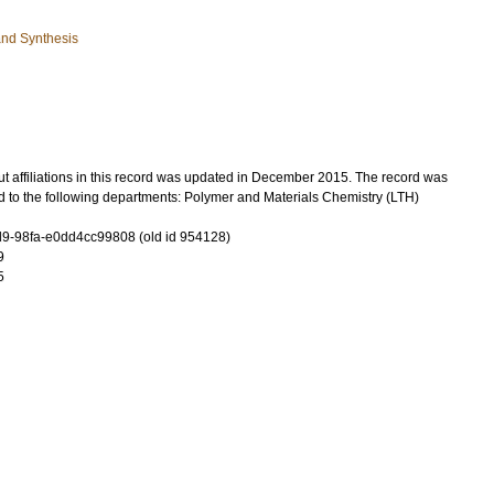
and Synthesis
t affiliations in this record was updated in December 2015. The record was
d to the following departments: Polymer and Materials Chemistry (LTH)
-98fa-e0dd4cc99808 (old id 954128)
9
5