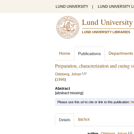
LUND UNIVERSITY
|
LUND UNIVERSITY L
Lund University
LUND UNIVERSITY LIBRARIES
Home
Departments
Publications
Preparation, characterization and curing o
LU
Odeberg, Johan
(
1996
)
Abstract
[abstract missing]
Please use this url to cite or link to this publication:
ht
BibTeX
Details
LU
author
Odeberg, Johan