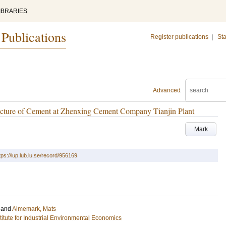
IBRARIES
 Publications
Register publications
|
Sta
Advanced
cture of Cement at Zhenxing Cement Company Tianjin Plant
Mark
tps://lup.lub.lu.se/record/956169
and
Almemark, Mats
stitute for Industrial Environmental Economics