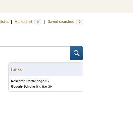
tistics
|
Marked list
|
Saved searches
0
0
Links
Research Portal page
Google Scholar
find title