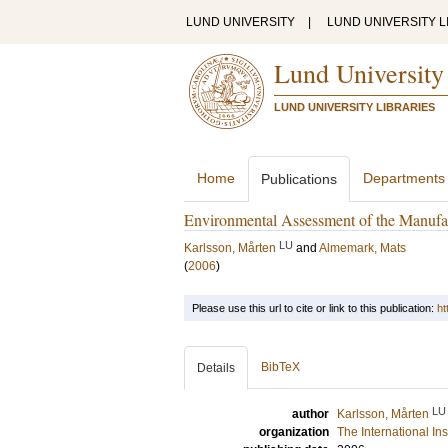
LUND UNIVERSITY
|
LUND UNIVERSITY L
Lund University
LUND UNIVERSITY LIBRARIES
Home
Departments
Publications
Environmental Assessment of the Manufa
LU
Karlsson, Mårten
and
Almemark, Mats
(
2006
)
Please use this url to cite or link to this publication:
ht
BibTeX
Details
LU
author
Karlsson, Mårten
organization
The International In