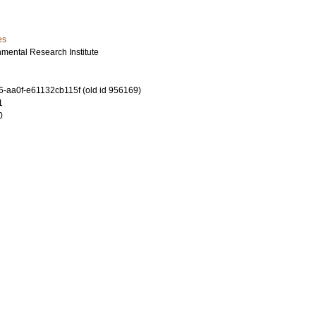
es
mental Research Institute
-aa0f-e61132cb115f (old id 956169)
1
0