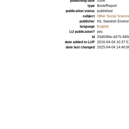
publishing date
2006
type
Book/Report
publication status
published
subject
Other Social Scienc
publisher
IVL Swedish Environ
language
English
LU publication?
yes
id
25d03f4e-d475-4856
date added to LUP
2016-04-04 10:37:5
date last changed
2025-04-04 14:40:0