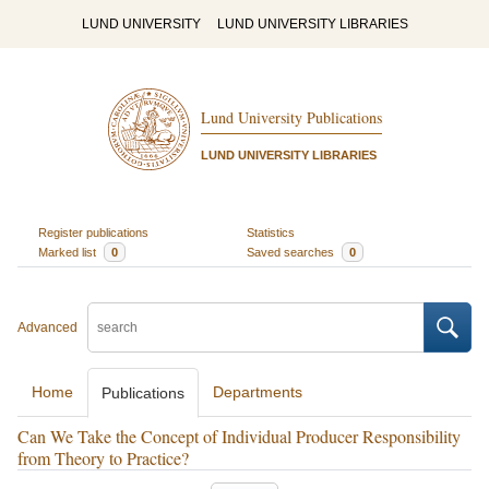
LUND UNIVERSITY
LUND UNIVERSITY LIBRARIES
Lund University Publications
LUND UNIVERSITY LIBRARIES
Register publications
Statistics
Marked list
0
Saved searches
0
Advanced
Home
Departments
Publications
Can We Take the Concept of Individual Producer Responsibility
from Theory to Practice?