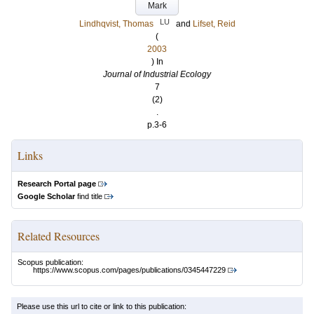
Mark
LU
Lindhqvist, Thomas
and
Lifset, Reid
(
2003
) In
Journal of Industrial Ecology
7
(2)
.
p.3-6
Links
Research Portal page
Google Scholar
find title
Related Resources
Scopus publication:
https://www.scopus.com/pages/publications/0345447229
Please use this url to cite or link to this publication: