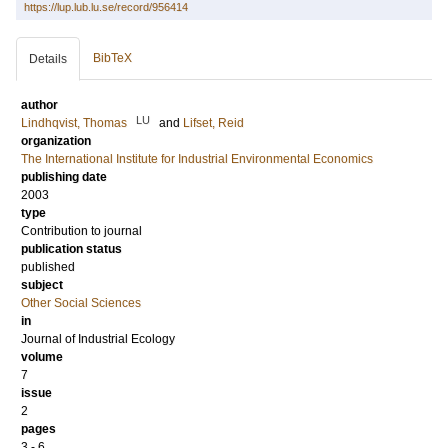
https://lup.lub.lu.se/record/956414
BibTeX
Details
author
LU
Lindhqvist, Thomas
and
Lifset, Reid
organization
The International Institute for Industrial Environmental Economics
publishing date
2003
type
Contribution to journal
publication status
published
subject
Other Social Sciences
in
Journal of Industrial Ecology
volume
7
issue
2
pages
3 - 6