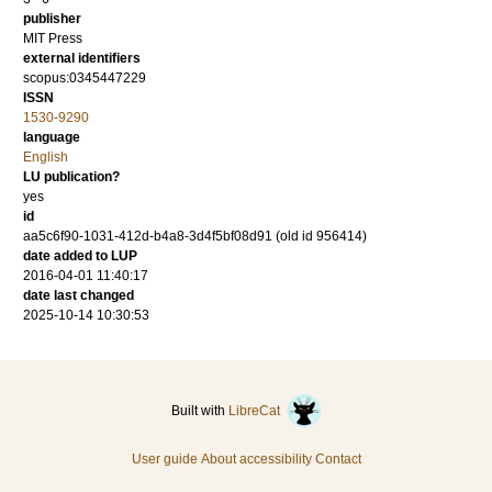
publisher
MIT Press
external identifiers
scopus:0345447229
ISSN
1530-9290
language
English
LU publication?
yes
id
aa5c6f90-1031-412d-b4a8-3d4f5bf08d91 (old id 956414)
date added to LUP
2016-04-01 11:40:17
date last changed
2025-10-14 10:30:53
Built with
LibreCat
User guide
About accessibility
Contact