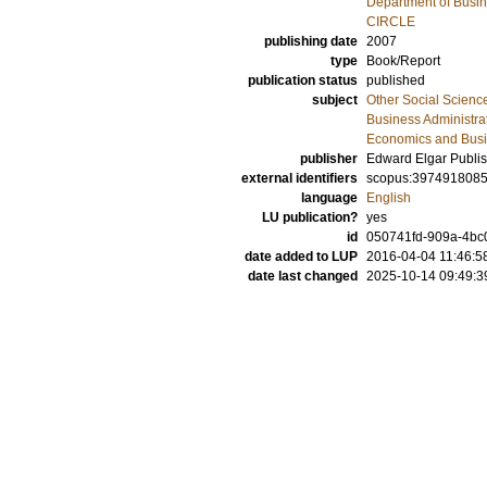
Department of Busin
CIRCLE
publishing date
2007
type
Book/Report
publication status
published
subject
Other Social Scienc
Business Administra
Economics and Bus
publisher
Edward Elgar Publis
external identifiers
scopus:397491808
language
English
LU publication?
yes
id
050741fd-909a-4bc0
date added to LUP
2016-04-04 11:46:5
date last changed
2025-10-14 09:49:3