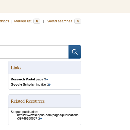
tistics
|
Marked list
|
Saved searches
0
0
Links
Research Portal page
Google Scholar
find title
Related Resources
Scopus publication:
https://www.scopus.com/pages/publications
/39749180857