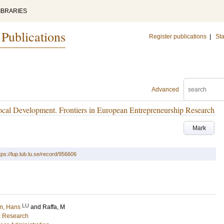
IBRARIES
 Publications
Register publications
|
Sta
Advanced
ocal Development. Frontiers in European Entrepreneurship Research
Mark
tps://lup.lub.lu.se/record/956606
LU
m, Hans
and
Raffa, M
ic Research