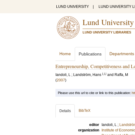
LUND UNIVERSITY
|
LUND UNIVERSITY L
Lund University
LUND UNIVERSITY LIBRARIES
Home
Departments
Publications
Entrepreneurship, Competitiveness and L
LU
Iandoli, L
;
Landström, Hans
and
Raffa, M
(
2007
)
Please use this url to cite or link to this publication:
ht
BibTeX
Details
editor
Iandoli, L
;
Landströ
organization
Institute of Econom