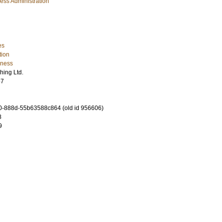
ess Administration
es
tion
iness
hing Ltd.
57
-888d-55b63588c864 (old id 956606)
8
9