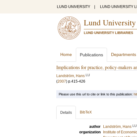
LUND UNIVERSITY
|
LUND UNIVERSITY L
Lund University
LUND UNIVERSITY LIBRARIES
Home
Departments
Publications
Implications for practice, policy-makers a
LU
Landström, Hans
(
2007
)
p.415-426
Please use this url to cite or link to this publication:
ht
BibTeX
Details
LU
author
Landström, Hans
organization
Institute of Econom