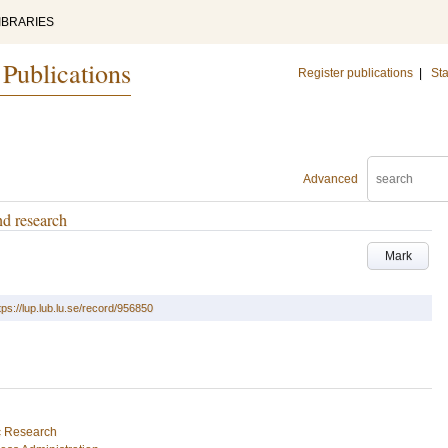
IBRARIES
 Publications
Register publications
|
Sta
Advanced
nd research
Mark
tps://lup.lub.lu.se/record/956850
ic Research