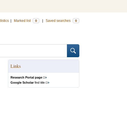
tistics
|
Marked list
|
Saved searches
0
0
Links
Research Portal page
Google Scholar
find title