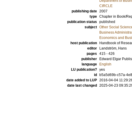
Department of Busin
CIRCLE
publishing date
2007
type
Chapter in Book/Re
publication status
published
subject
Other Social Scienc
Business Administra
Economics and Bus
host publication
Handbook of Researc
editor
Landström, Hans
pages
415 - 426
publisher
Edward Elgar Publis
language
English
LU publication?
yes
id
b5a5d69b-c57a-4e8
date added to LUP
2016-04-04 11:29:2
date last changed
2025-04-23 09:35:2