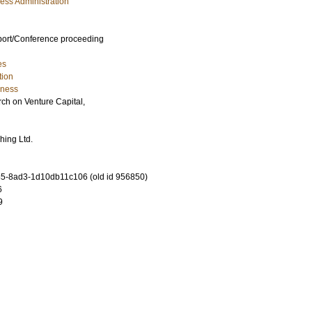
ess Administration
port/Conference proceeding
es
tion
iness
h on Venture Capital,
hing Ltd.
5-8ad3-1d10db11c106 (old id 956850)
6
9