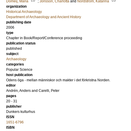
LU
LU
Domeij, Maria
;
Jönsson, Charlotta
and
Nordström, Katarina
organization
Historical Archaeology
Department of Archaeology and Ancient History
publishing date
2006
type
Chapter in Book/Report/Conference proceeding
publication status
published
subject
Archaeology
categories
Popular Science
host publication
Odens öga - mellan människor och makter i det förkristna Norden.
editor
Andrén, Anders
and
Carelli, Peter
pages
20 - 31
publisher
Dunkers kulturhus
ISSN
1651-6796
ISBN