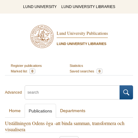
LUND UNIVERSITY
LUND UNIVERSITY LIBRARIES
Lund University Publications
LUND UNIVERSITY LIBRARIES
Register publications
Statistics
Marked list
0
Saved searches
0
Advanced
Home
Departments
Publications
Utställningen Odens öga -att binda samman, transformera och
visualisera