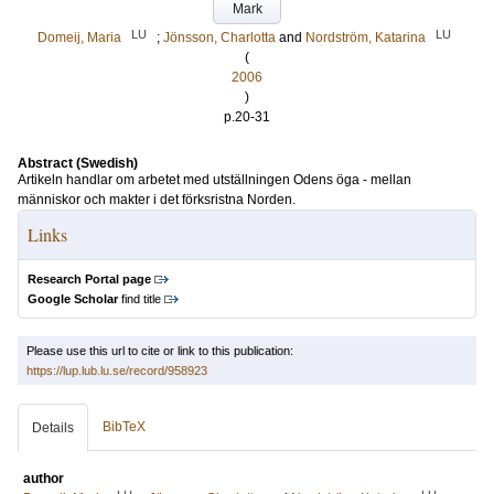
Mark
LU
LU
Domeij, Maria
;
Jönsson, Charlotta
and
Nordström, Katarina
(
2006
)
p.20-31
Abstract (Swedish)
Artikeln handlar om arbetet med utställningen Odens öga - mellan
människor och makter i det förksristna Norden.
Links
Research Portal page
Google Scholar
find title
Please use this url to cite or link to this publication:
https://lup.lub.lu.se/record/958923
BibTeX
Details
author