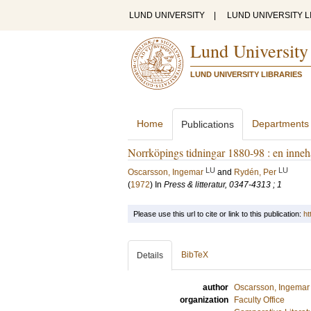
LUND UNIVERSITY
|
LUND UNIVERSITY L
Lund University
LUND UNIVERSITY LIBRARIES
Home
Departments
Publications
Norrköpings tidningar 1880-98 : en innehå
LU
LU
Oscarsson, Ingemar
and
Rydén, Per
(
1972
) In
Press & litteratur, 0347-4313 ; 1
Please use this url to cite or link to this publication:
ht
BibTeX
Details
author
Oscarsson, Ingemar
organization
Faculty Office