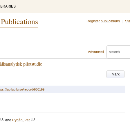
IBRARIES
 Publications
Register publications
|
Sta
Advanced
llsanalytisk pilotstudie
Mark
tps://lup.lub.lu.se/record/960199
LU
LU
and
Rydén, Per