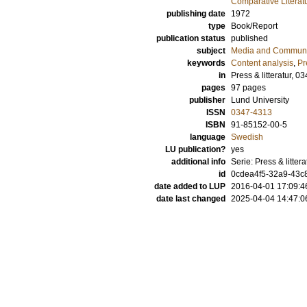
Comparative Literat
publishing date
1972
type
Book/Report
publication status
published
subject
Media and Communi
keywords
Content analysis
,
Pr
in
Press & litteratur, 0
pages
97
pages
publisher
Lund University
ISSN
0347-4313
ISBN
91-85152-00-5
language
Swedish
LU publication?
yes
additional info
Serie: Press & litter
id
0cdea4f5-32a9-43c8
date added to LUP
2016-04-01 17:09:4
date last changed
2025-04-04 14:47:0