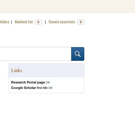
tistics
|
Marked list
|
Saved searches
0
0
Links
Research Portal page
Google Scholar
find title