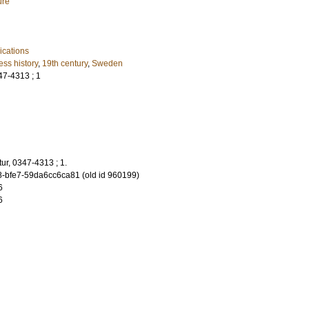
ure
cations
ess history
,
19th century
,
Sweden
347-4313 ; 1
atur, 0347-4313 ; 1.
-bfe7-59da6cc6ca81 (old id 960199)
6
6