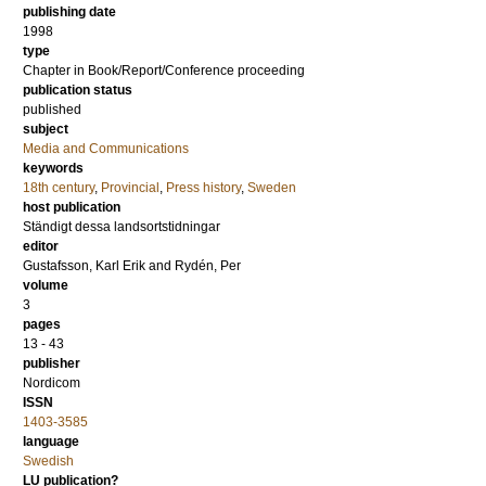
publishing date
1998
type
Chapter in Book/Report/Conference proceeding
publication status
published
subject
Media and Communications
keywords
18th century
,
Provincial
,
Press history
,
Sweden
host publication
Ständigt dessa landsortstidningar
editor
Gustafsson, Karl Erik
and
Rydén, Per
volume
3
pages
13 - 43
publisher
Nordicom
ISSN
1403-3585
language
Swedish
LU publication?