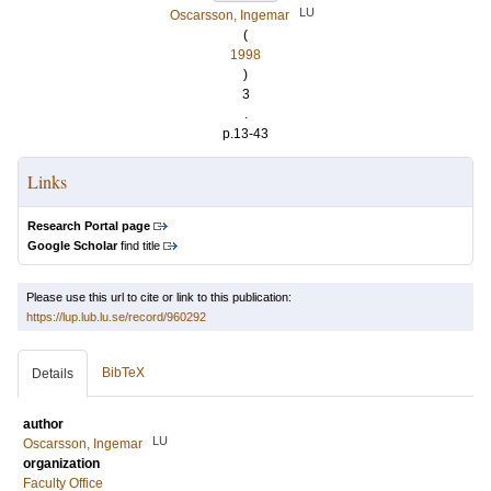
LU
Oscarsson, Ingemar
(
1998
)
3
.
p.13-43
Links
Research Portal page
Google Scholar
find title
Please use this url to cite or link to this publication:
https://lup.lub.lu.se/record/960292
BibTeX
Details
author
LU
Oscarsson, Ingemar
organization
Faculty Office