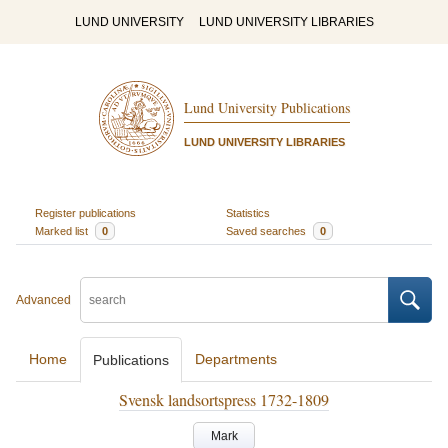
LUND UNIVERSITY
LUND UNIVERSITY LIBRARIES
Lund University Publications
LUND UNIVERSITY LIBRARIES
Register publications
Statistics
Marked list
0
Saved searches
0
Advanced
Home
Departments
Publications
Svensk landsortspress 1732-1809
Mark