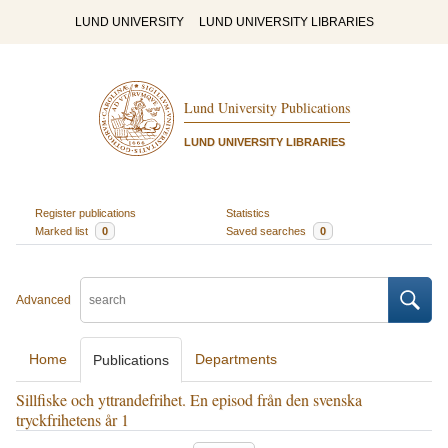
LUND UNIVERSITY
LUND UNIVERSITY LIBRARIES
Lund University Publications
LUND UNIVERSITY LIBRARIES
Register publications
Statistics
Marked list
0
Saved searches
0
Advanced
Home
Departments
Publications
Sillfiske och yttrandefrihet. En episod från den svenska
tryckfrihetens år 1