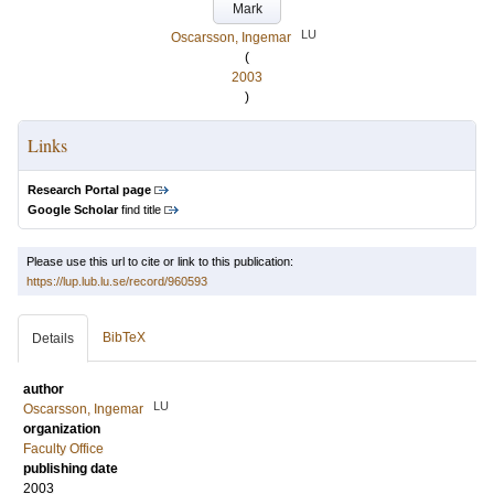
Mark
LU
Oscarsson, Ingemar
(
2003
)
Links
Research Portal page
Google Scholar
find title
Please use this url to cite or link to this publication:
https://lup.lub.lu.se/record/960593
BibTeX
Details
author
LU
Oscarsson, Ingemar
organization
Faculty Office
publishing date
2003