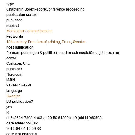
type
Chapter in Book/Report/Conference proceeding
publication status
published
subject
Media and Communications
keywords
18th century
,
Freedom of printing
,
Press
,
Sweden
host publication
Pennan, penningen & politiken : medier och medieföretag förr och nu
editor
Carlsson, Ulla
publisher
Nordicom
ISBN
91-89471-19-9
language
Swedish
LU publication?
yes
id
db5c3534-7808-4a63-ae20-50f64890cbd9 (old id 960593)
date added to LUP
2016-04-04 12:09:33
date last changed