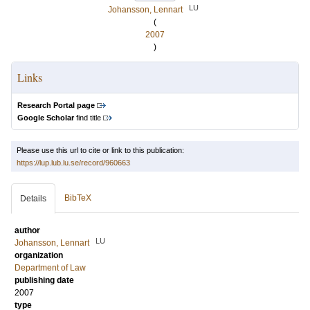
LU
Johansson, Lennart
(
2007
)
Links
Research Portal page
Google Scholar
find title
Please use this url to cite or link to this publication:
https://lup.lub.lu.se/record/960663
BibTeX
Details
author
LU
Johansson, Lennart
organization
Department of Law
publishing date
2007
type