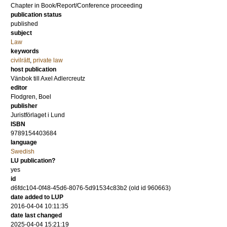
Chapter in Book/Report/Conference proceeding
publication status
published
subject
Law
keywords
civilrätt
,
private law
host publication
Vänbok till Axel Adlercreutz
editor
Flodgren, Boel
publisher
Juristförlaget i Lund
ISBN
9789154403684
language
Swedish
LU publication?
yes
id
d6fdc104-0f48-45d6-8076-5d91534c83b2 (old id 960663)
date added to LUP
2016-04-04 10:11:35
date last changed
2025-04-04 15:21:19