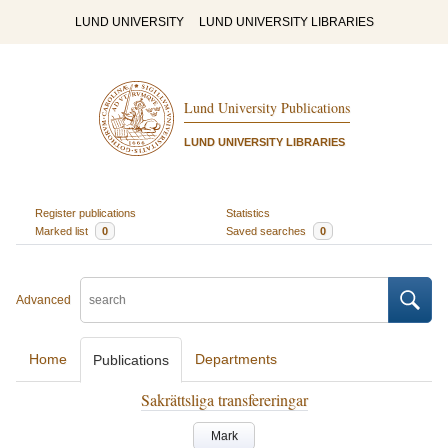
LUND UNIVERSITY
LUND UNIVERSITY LIBRARIES
Lund University Publications
LUND UNIVERSITY LIBRARIES
Register publications
Statistics
Marked list
0
Saved searches
0
Advanced
Home
Departments
Publications
Sakrättsliga transfereringar
Mark