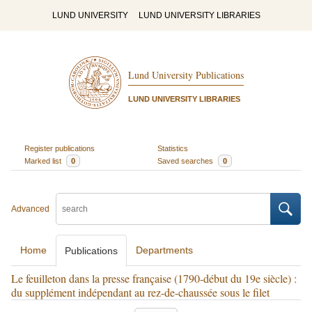
LUND UNIVERSITY
LUND UNIVERSITY LIBRARIES
Lund University Publications
LUND UNIVERSITY LIBRARIES
Register publications
Statistics
Marked list
0
Saved searches
0
Advanced
Home
Departments
Publications
Le feuilleton dans la presse française (1790-début du 19e siècle) :
du supplément indépendant au rez-de-chaussée sous le filet