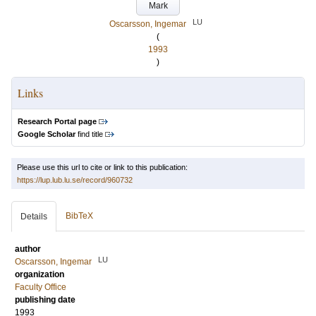
Mark
LU
Oscarsson, Ingemar
(
1993
)
Links
Research Portal page
Google Scholar
find title
Please use this url to cite or link to this publication:
https://lup.lub.lu.se/record/960732
BibTeX
Details
author
LU
Oscarsson, Ingemar
organization
Faculty Office
publishing date
1993