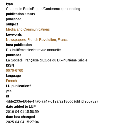
type
Chapter in Book/Report/Conference proceeding
publication status
published
subject
Media and Communications
keywords
Newspapers
,
French Revolution
,
France
host publication
Dix-huitième siècle: revue annuelle
publisher
La Société Française d'Etude du Dix-huitième Siècle
ISSN
0070-6760
language
French
LU publication?
yes
id
4dde233e-b64e-47a6-aa47-619af92186dc (old id 960732)
date added to LUP
2016-04-01 15:58:59
date last changed
2025-04-04 15:27:04