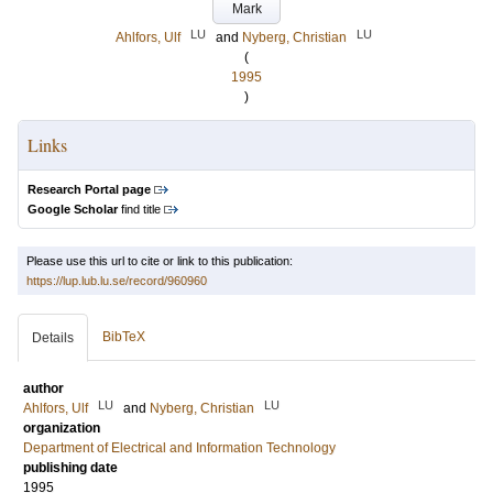
Mark
LU
LU
Ahlfors, Ulf
and
Nyberg, Christian
(
1995
)
Links
Research Portal page
Google Scholar
find title
Please use this url to cite or link to this publication:
https://lup.lub.lu.se/record/960960
BibTeX
Details
author
LU
LU
Ahlfors, Ulf
and
Nyberg, Christian
organization
Department of Electrical and Information Technology
publishing date
1995