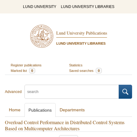
LUND UNIVERSITY
LUND UNIVERSITY LIBRARIES
Lund University Publications
LUND UNIVERSITY LIBRARIES
Register publications
Statistics
Marked list
0
Saved searches
0
Advanced
Home
Departments
Publications
Overload Control Performance in Distributed Control Systems
Based on Multicomputer Architectures