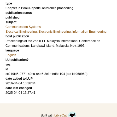
type
Chapter in Book/Report/Conference proceeding
publication status
published
subject
Communication Systems
Electrical Engineering, Electronic Engineering, Information Engineering
host publication
Proceedings of the 2nd IEEE Malaysia International Conference on
Communications, Langkawi Island, Malaysia, Nov. 1995
language
English
LU publication?
yes
id
cc219fd5-2771-40ca-a4b6-3c1dfed8e104 (old id 960960)
date added to LUP
2016-04-04 13:36:04
date last changed
2025-04-04 15:27:41
Built with
LibreCat