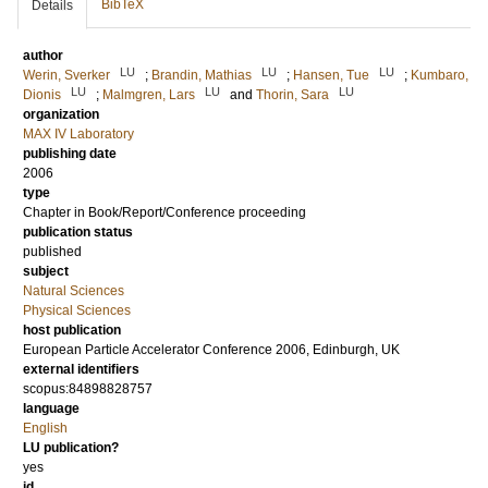
BibTeX
Details
author
LU
LU
LU
Werin, Sverker
;
Brandin, Mathias
;
Hansen, Tue
;
Kumbaro,
LU
LU
LU
Dionis
;
Malmgren, Lars
and
Thorin, Sara
organization
MAX IV Laboratory
publishing date
2006
type
Chapter in Book/Report/Conference proceeding
publication status
published
subject
Natural Sciences
Physical Sciences
host publication
European Particle Accelerator Conference 2006, Edinburgh, UK
external identifiers
scopus:84898828757
language
English
LU publication?
yes
id