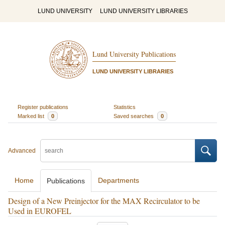
LUND UNIVERSITY
LUND UNIVERSITY LIBRARIES
Lund University Publications
LUND UNIVERSITY LIBRARIES
Register publications
Statistics
Marked list
0
Saved searches
0
Advanced
Home
Departments
Publications
Design of a New Preinjector for the MAX Recirculator to be
Used in EUROFEL