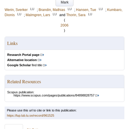
Mark
LU
LU
LU
Werin, Sverker
;
Brandin, Mathias
;
Hansen, Tue
;
Kumbaro,
LU
LU
LU
Dionis
;
Malmgren, Lars
and
Thorin, Sara
(
2006
)
Links
Research Portal page
Alternative location
Google Scholar
find title
Related Resources
Scopus publication:
https://www.scopus.com/pages/publications/84898828757
Please use this url to cite or link to this publication:
https://lup.lub.lu.se/record/961525