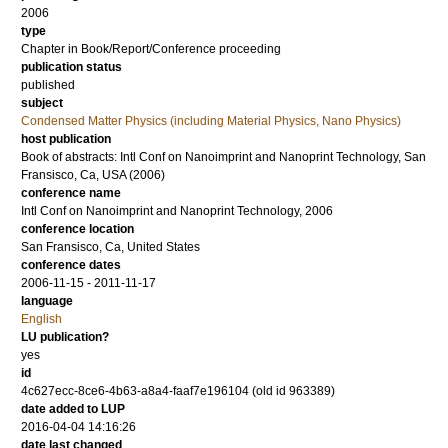
2006
type
Chapter in Book/Report/Conference proceeding
publication status
published
subject
Condensed Matter Physics (including Material Physics, Nano Physics)
host publication
Book of abstracts: Intl Conf on Nanoimprint and Nanoprint Technology, San
Fransisco, Ca, USA (2006)
conference name
Intl Conf on Nanoimprint and Nanoprint Technology, 2006
conference location
San Fransisco, Ca, United States
conference dates
2006-11-15 - 2011-11-17
language
English
LU publication?
yes
id
4c627ecc-8ce6-4b63-a8a4-faaf7e196104 (old id 963389)
date added to LUP
2016-04-04 14:16:26
date last changed