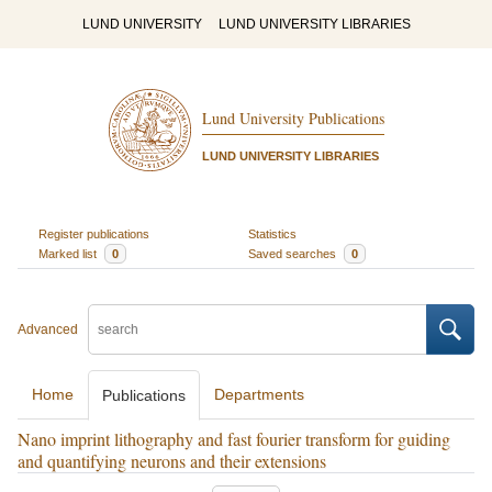
LUND UNIVERSITY
LUND UNIVERSITY LIBRARIES
Lund University Publications
LUND UNIVERSITY LIBRARIES
Register publications
Statistics
Marked list
0
Saved searches
0
Advanced
Home
Departments
Publications
Nano imprint lithography and fast fourier transform for guiding
and quantifying neurons and their extensions