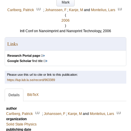
Mark
LU
LU
Carlberg, Patrick
;
Johanssen, F
;
Kanje, M
and
Montelius, Lars
(
2006
)
Intl Conf on Nanoimprint and Nanoprint Technology, 2006
Links
Research Portal page
Google Scholar
find title
Please use this url to cite or link to this publication:
https://lup.lub.lu.se/record/963389
BibTeX
Details
author
LU
LU
Carlberg, Patrick
;
Johanssen, F
;
Kanje, M
and
Montelius, Lars
organization
Solid State Physics
publishing date