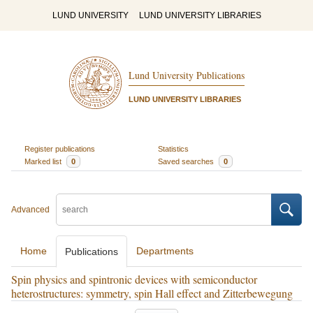
LUND UNIVERSITY
LUND UNIVERSITY LIBRARIES
Lund University Publications
LUND UNIVERSITY LIBRARIES
Register publications
Statistics
Marked list
0
Saved searches
0
Advanced
Home
Departments
Publications
Spin physics and spintronic devices with semiconductor
heterostructures: symmetry, spin Hall effect and Zitterbewegung