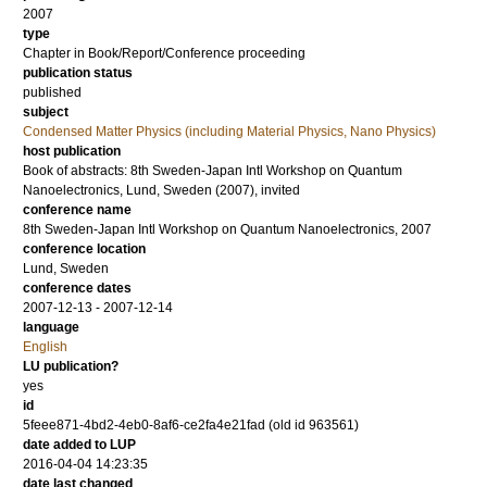
2007
type
Chapter in Book/Report/Conference proceeding
publication status
published
subject
Condensed Matter Physics (including Material Physics, Nano Physics)
host publication
Book of abstracts: 8th Sweden-Japan Intl Workshop on Quantum
Nanoelectronics, Lund, Sweden (2007), invited
conference name
8th Sweden-Japan Intl Workshop on Quantum Nanoelectronics, 2007
conference location
Lund, Sweden
conference dates
2007-12-13 - 2007-12-14
language
English
LU publication?
yes
id
5feee871-4bd2-4eb0-8af6-ce2fa4e21fad (old id 963561)
date added to LUP
2016-04-04 14:23:35
date last changed