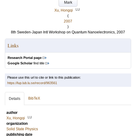
Mark
LU
Xu, Hongqi
(
2007
)
8th Sweden-Japan Intl Workshop on Quantum Nanoelectronics, 2007
Links
Research Portal page
Google Scholar
find title
Please use this url to cite or link to this publication:
https://lup.lub.lu.se/record/963561
BibTeX
Details
author
LU
Xu, Hongqi
organization
Solid State Physics
publishing date