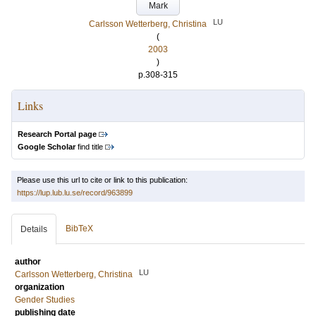
Mark
LU
Carlsson Wetterberg, Christina
(
2003
)
p.308-315
Links
Research Portal page
Google Scholar
find title
Please use this url to cite or link to this publication:
https://lup.lub.lu.se/record/963899
BibTeX
Details
author
LU
Carlsson Wetterberg, Christina
organization
Gender Studies
publishing date