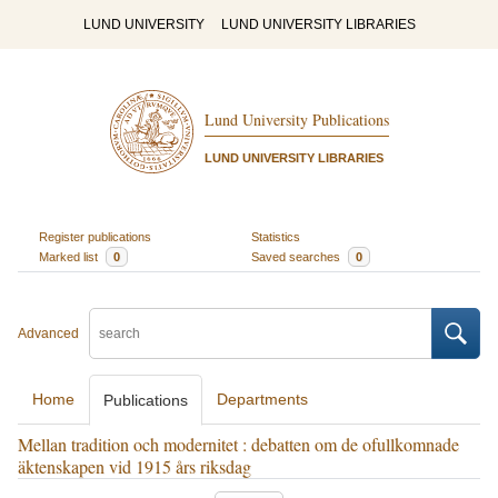
LUND UNIVERSITY
LUND UNIVERSITY LIBRARIES
Lund University Publications
LUND UNIVERSITY LIBRARIES
Register publications
Statistics
Marked list
0
Saved searches
0
Advanced
Home
Departments
Publications
Mellan tradition och modernitet : debatten om de ofullkomnade
äktenskapen vid 1915 års riksdag