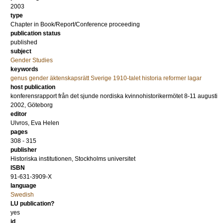
2003
type
Chapter in Book/Report/Conference proceeding
publication status
published
subject
Gender Studies
keywords
genus gender äktenskapsrätt Sverige 1910-talet historia reformer lagar
host publication
konferensrapport från det sjunde nordiska kvinnohistorikermötet 8-11 augusti
2002, Göteborg
editor
Ulvros, Eva Helen
pages
308 - 315
publisher
Historiska institutionen, Stockholms universitet
ISBN
91-631-3909-X
language
Swedish
LU publication?
yes
id