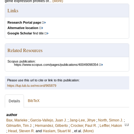
gene expression profiles of...
(More)
Links
Research Portal page
Alternative location
Google Scholar
find title
Related Resources
Scopus publication:
https://www.scopus.com/pages/publications/40049098354
Please use this url to cite or link to this publication:
https://lup.lub.lu.se/record/965879
BibTeX
Details
author
Bax, Marieke
;
Garcia-Vallejo, Juan J.
;
Jang-Lee, Jihye
;
North, Simon J.
;
LU
Gilmartin, Tim J.
;
Hernandez, Gilberto
;
Crocker, Paul R.
;
Leffler, Hakon
;
Head, Steven R.
and
Haslam, Stuart M.
, et al.
(More)