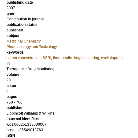
publishing date
2007
type
Contribution to journal
publication status
published
subject
Medicinal Chemistry
Pharmacology and Toxicology
keywords
serum concentration
,
SSRI
,
therapeutic drug monitoring
,
escitalopram
in
Therapeutic Drug Monitoring
volume
29
issue
6
pages
758 - 766
publisher
Lippincott Williams & Wilkins
external identifiers
wos:000251333600007
scopus:36549013763
ISSN