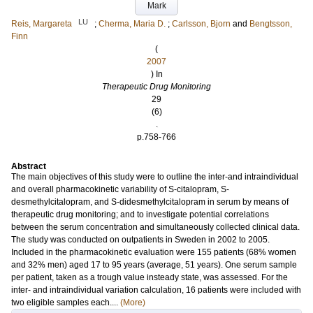
Mark
LU
Reis, Margareta
;
Cherma, Maria D.
;
Carlsson, Bjorn
and
Bengtsson,
Finn
(
2007
) In
Therapeutic Drug Monitoring
29
(6)
.
p.758-766
Abstract
The main objectives of this study were to outline the inter-and intraindividual
and overall pharmacokinetic variability of S-citalopram, S-
desmethylcitalopram, and S-didesmethylcitalopram in serum by means of
therapeutic drug monitoring; and to investigate potential correlations
between the serum concentration and simultaneously collected clinical data.
The study was conducted on outpatients in Sweden in 2002 to 2005.
Included in the pharmacokinetic evaluation were 155 patients (68% women
and 32% men) aged 17 to 95 years (average, 51 years). One serum sample
per patient, taken as a trough value insteady state, was assessed. For the
inter- and intraindividual variation calculation, 16 patients were included with
two eligible samples each....
(More)