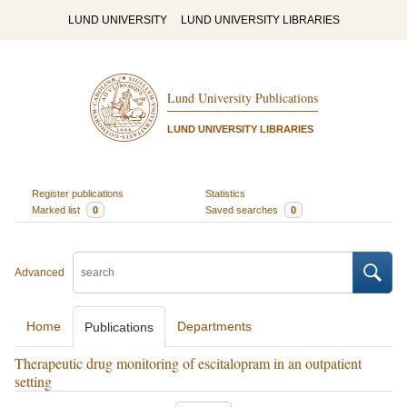
LUND UNIVERSITY
LUND UNIVERSITY LIBRARIES
Lund University Publications
LUND UNIVERSITY LIBRARIES
Register publications
Statistics
Marked list
0
Saved searches
0
Advanced
Home
Departments
Publications
Therapeutic drug monitoring of escitalopram in an outpatient
setting