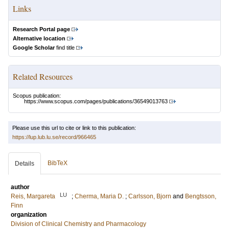
Links
Research Portal page
Alternative location
Google Scholar
find title
Related Resources
Scopus publication:
https://www.scopus.com/pages/publications/36549013763
Please use this url to cite or link to this publication:
https://lup.lub.lu.se/record/966465
BibTeX
Details
author
LU
Reis, Margareta
;
Cherma, Maria D.
;
Carlsson, Bjorn
and
Bengtsson,
Finn
organization
Division of Clinical Chemistry and Pharmacology